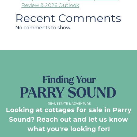
Review & 2026 Outlook
Recent Comments
No comments to show.
Looking at cottages for sale in Parry
Sound? Reach out and let us know
what you're looking for!