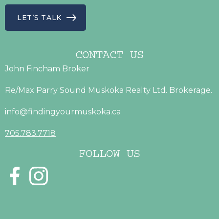
LET’S TALK
CONTACT US
John Fincham Broker
Re/Max Parry Sound Muskoka Realty Ltd. Brokerage.
info@findingyourmuskoka.ca
705.783.7718
FOLLOW US