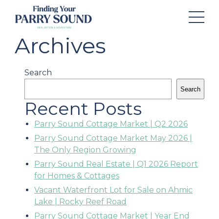
Archives
Search
Search
Recent Posts
Parry Sound Cottage Market | Q2 2026
Parry Sound Cottage Market May 2026 |
The Only Region Growing
Parry Sound Real Estate | Q1 2026 Report
for Homes & Cottages
Vacant Waterfront Lot for Sale on Ahmic
Lake | Rocky Reef Road
Parry Sound Cottage Market | Year End