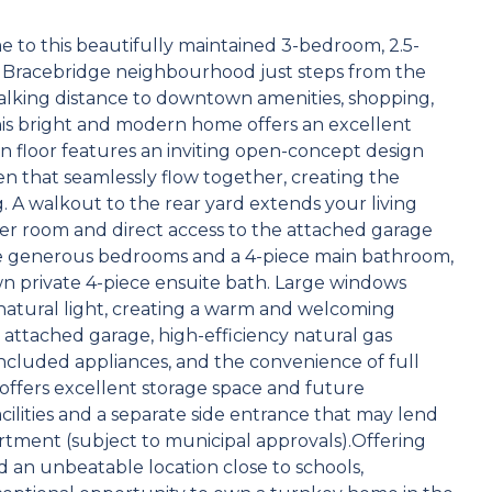
 this beautifully maintained 3-bedroom, 2.5-
r Bracebridge neighbourhood just steps from the
alking distance to downtown amenities, shopping,
, this bright and modern home offers an excellent
ain floor features an inviting open-concept design
hen that seamlessly flow together, creating the
. A walkout to the rear yard extends your living
er room and direct access to the attached garage
hree generous bedrooms and a 4-piece main bathroom,
own private 4-piece ensuite bath. Large windows
tural light, creating a warm and welcoming
attached garage, high-efficiency natural gas
 included appliances, and the convenience of full
 offers excellent storage space and future
ilities and a separate side entrance that may lend
artment (subject to municipal approvals).Offering
 an unbeatable location close to schools,