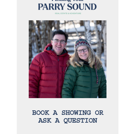
BOOK A SHOWING OR
ASK A QUESTION