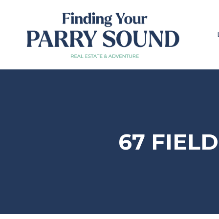
67 FIEL