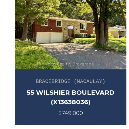
BRACEBRIDGE (MACAULAY)
55 WILSHIER BOULEVARD
(X13638036)
$749,800