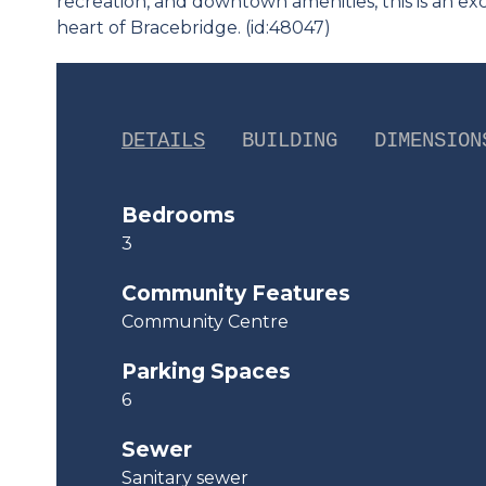
recreation, and downtown amenities, this is an e
heart of Bracebridge. (id:48047)
DETAILS
BUILDING
DIMENSION
Bedrooms
3
Community Features
Community Centre
Parking Spaces
6
Sewer
Sanitary sewer