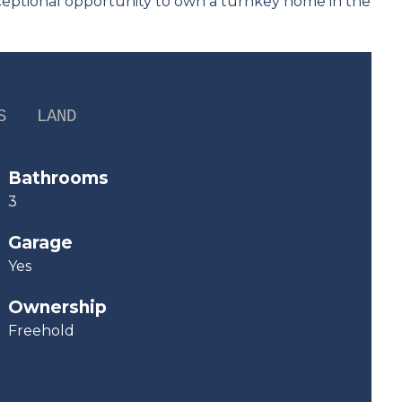
xceptional opportunity to own a turnkey home in the
S
LAND
Bathrooms
3
Garage
Yes
Ownership
Freehold