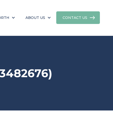
ORTH
ABOUT US
CONTACT US
3482676)