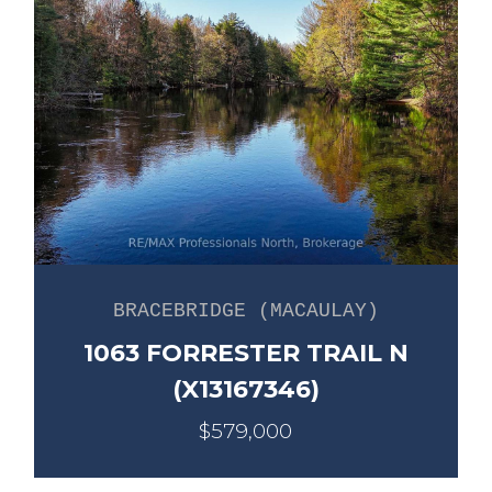
BRACEBRIDGE (MACAULAY)
1063 FORRESTER TRAIL N
(X13167346)
$579,000