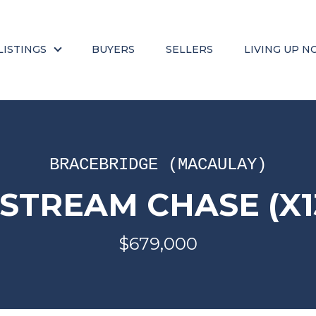
LISTINGS
BUYERS
SELLERS
LIVING UP N
BRACEBRIDGE (MACAULAY)
DSTREAM CHASE (X1
$679,000