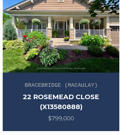
BRACEBRIDGE (MACAULAY)
22 ROSEMEAD CLOSE
(X13580888)
$799,000