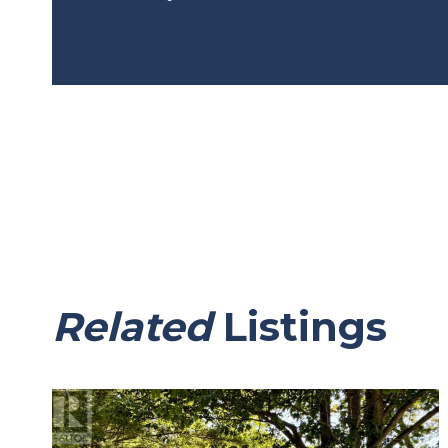
Related
Listings