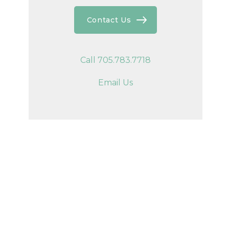
Contact Us
Call 705.783.7718
Email Us