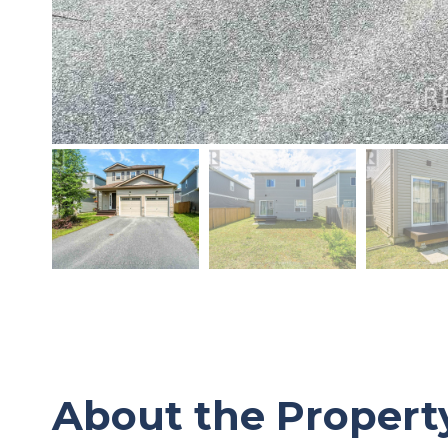
About the Propert