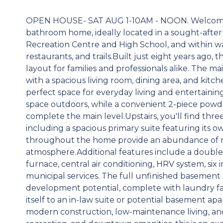
OPEN HOUSE- SAT AUG 1-10AM - NOON. Welcome to
bathroom home, ideally located in a sought-afte
Recreation Centre and High School, and within w
restaurants, and trails.Built just eight years ago
layout for families and professionals alike. The m
with a spacious living room, dining area, and kitc
perfect space for everyday living and entertaining
space outdoors, while a convenient 2-piece powd
complete the main level.Upstairs, you'll find t
including a spacious primary suite featuring its 
throughout the home provide an abundance of na
atmosphere.Additional features include a double 
furnace, central air conditioning, HRV system, six
municipal services. The full unfinished basement
development potential, complete with laundry fac
itself to an in-law suite or potential basement ap
modern construction, low-maintenance living, and