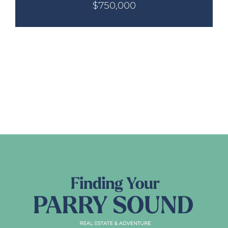
$750,000