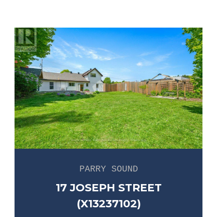
PARRY SOUND
17 JOSEPH STREET
(X13237102)