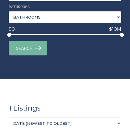
BATHROOMS
$0
$10M
1 Listings