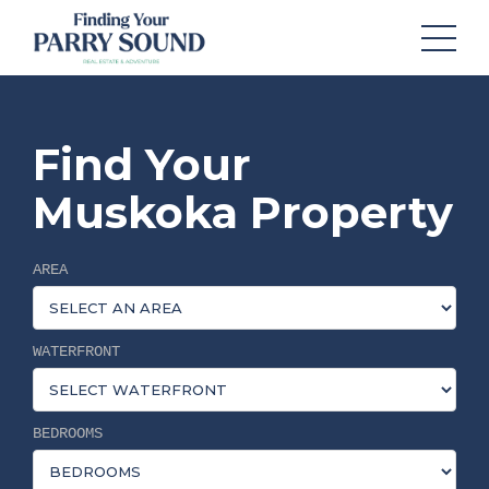
Find Your
Muskoka Property
AREA
WATERFRONT
BEDROOMS