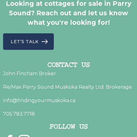
Looking at cottages for sale in Parry
Sound? Reach out and let us know
what you're looking for!
LET’S TALK
CONTACT US
John Fincham Broker
Re/Max Parry Sound Muskoka Realty Ltd. Brokerage.
info@findingyourmuskoka.ca
705.783.7718
FOLLOW US