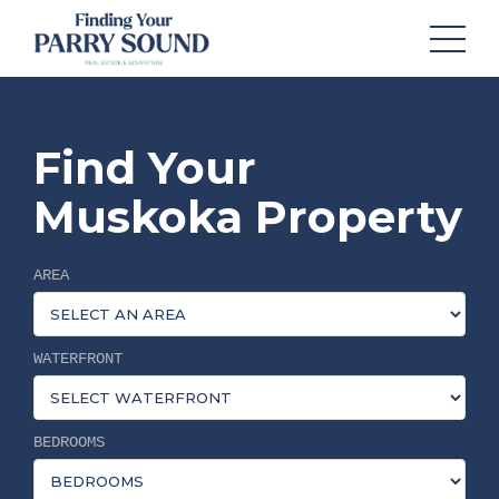
Find Your
Muskoka Property
AREA
WATERFRONT
BEDROOMS