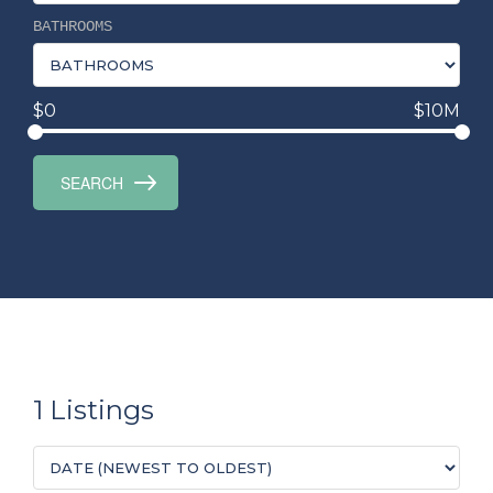
BATHROOMS
$0
$10M
1 Listings