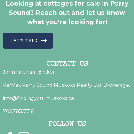
Looking at cottages for sale in Parry
Sound? Reach out and let us know
what you're looking for!
LET’S TALK
CONTACT US
John Fincham Broker
Re/Max Parry Sound Muskoka Realty Ltd. Brokerage.
info@findingyourmuskoka.ca
705.783.7718
FOLLOW US