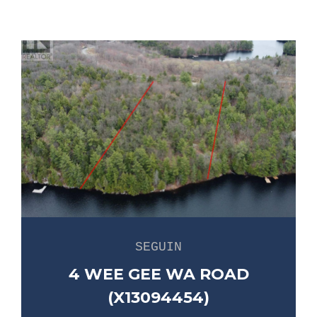
SEGUIN
4 WEE GEE WA ROAD
(X13094454)