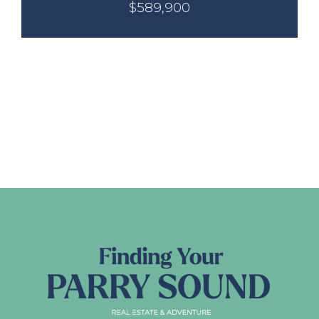
$589,900