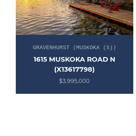
GRAVENHURST (MUSKOKA (S))
1615 MUSKOKA ROAD N
(X13617798)
$3,995,000