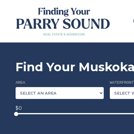
Find Your Muskoka
AREA
WATERFRONT
$0