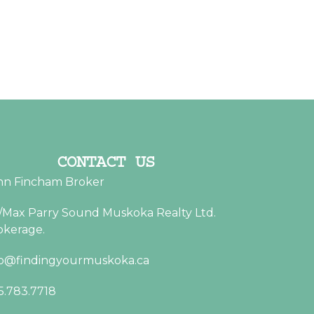
CONTACT US
hn Fincham Broker
/Max Parry Sound Muskoka Realty Ltd.
okerage.
fo@findingyourmuskoka.ca
5.783.7718