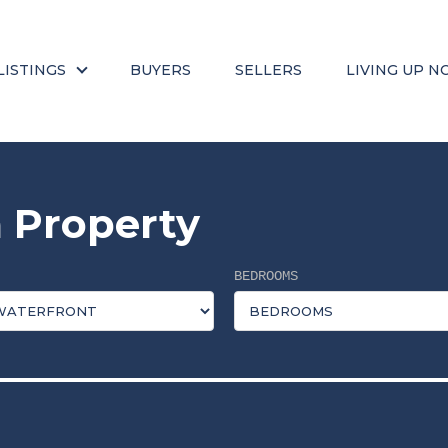
LISTINGS
BUYERS
SELLERS
LIVING UP N
 Property
BEDROOMS