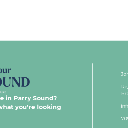
Jo
Re
Br
le in Parry Sound?
what you're looking
in
70