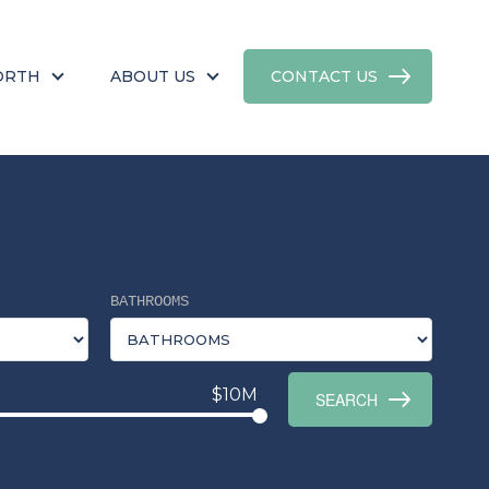
ORTH
ABOUT US
CONTACT US
BATHROOMS
$10M