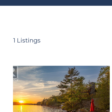
1 Listings