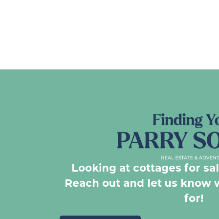
Looking at cottages for sa
Reach out and let us know 
for!