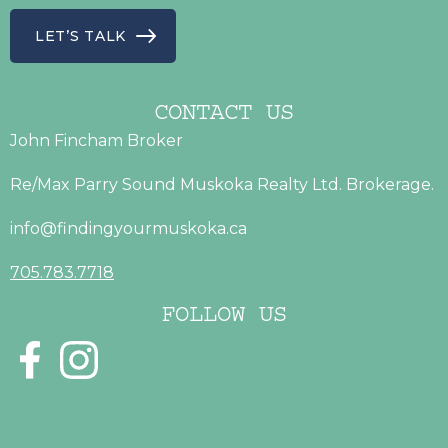
LET’S TALK
CONTACT US
John Fincham Broker
Re/Max Parry Sound Muskoka Realty Ltd. Brokerage.
info@findingyourmuskoka.ca
705.783.7718
FOLLOW US