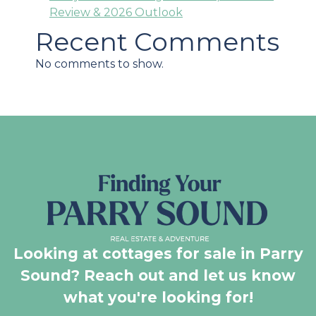
Review & 2026 Outlook
Recent Comments
No comments to show.
Looking at cottages for sale in Parry
Sound? Reach out and let us know
what you're looking for!