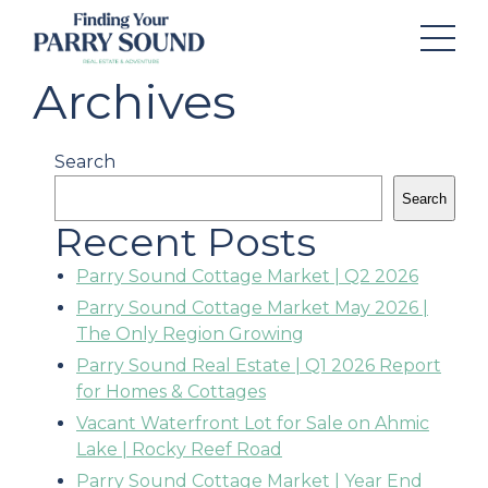
Archives
Search
Search
Recent Posts
Parry Sound Cottage Market | Q2 2026
Parry Sound Cottage Market May 2026 |
The Only Region Growing
Parry Sound Real Estate | Q1 2026 Report
for Homes & Cottages
Vacant Waterfront Lot for Sale on Ahmic
Lake | Rocky Reef Road
Parry Sound Cottage Market | Year End