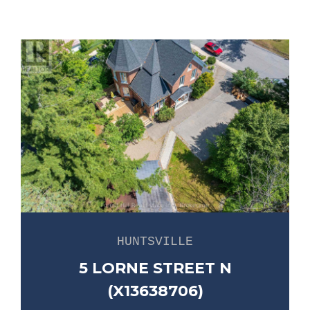
HUNTSVILLE
5 LORNE STREET N
(X13638706)