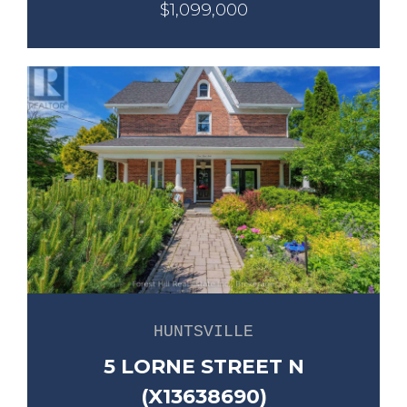
$1,099,000
HUNTSVILLE
5 LORNE STREET N
(X13638690)