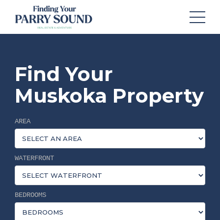
Find Your
Muskoka Property
AREA
WATERFRONT
BEDROOMS