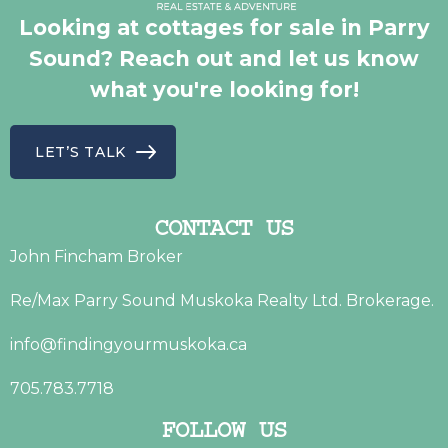
Looking at cottages for sale in Parry
Sound? Reach out and let us know
what you're looking for!
LET’S TALK
CONTACT US
John Fincham Broker
Re/Max Parry Sound Muskoka Realty Ltd. Brokerage.
info@findingyourmuskoka.ca
705.783.7718
FOLLOW US