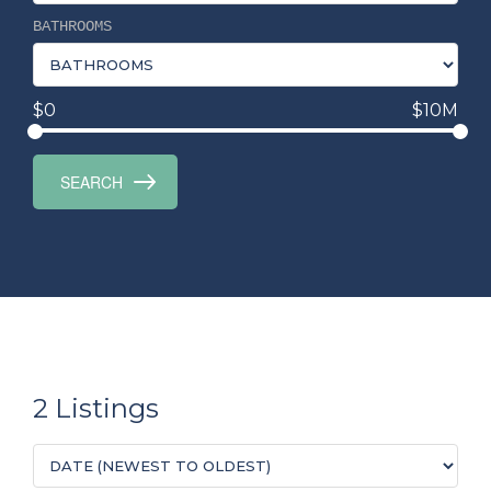
BATHROOMS
$0
$10M
2 Listings