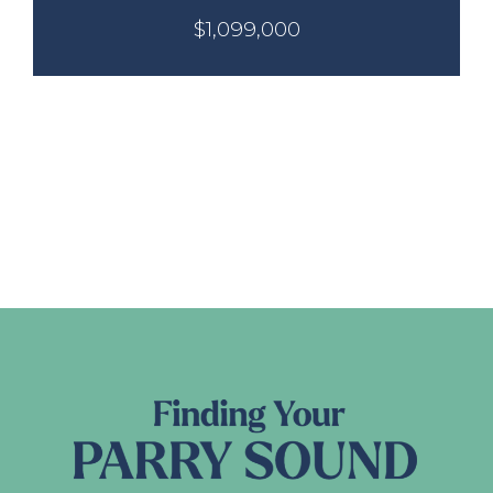
$1,099,000