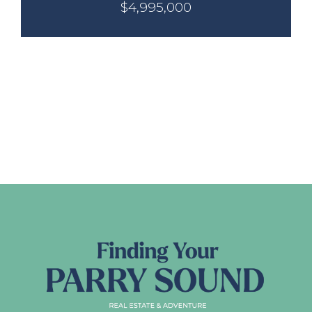
$4,995,000