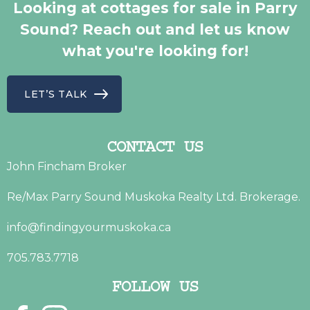
Looking at cottages for sale in Parry
Sound? Reach out and let us know
what you're looking for!
LET’S TALK
CONTACT US
John Fincham Broker
Re/Max Parry Sound Muskoka Realty Ltd. Brokerage.
info@findingyourmuskoka.ca
705.783.7718
FOLLOW US