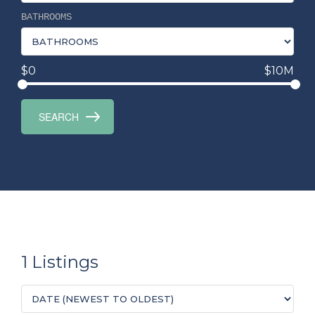
BATHROOMS
$0
$10M
1 Listings