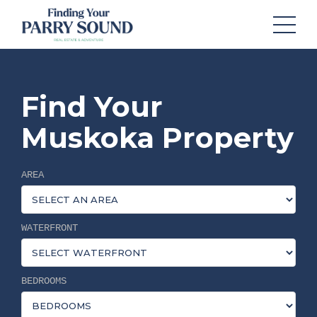
Find Your
Muskoka Property
AREA
WATERFRONT
BEDROOMS