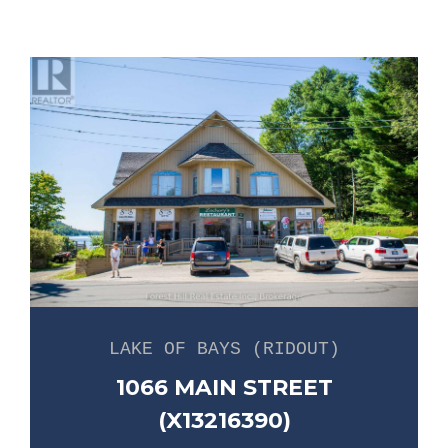
LAKE OF BAYS (RIDOUT)
1066 MAIN STREET
(X13216390)