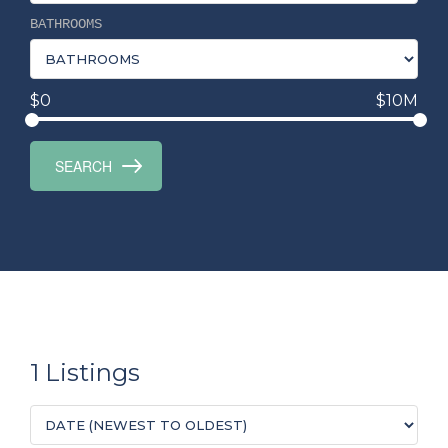
BATHROOMS
$0
$10M
1 Listings