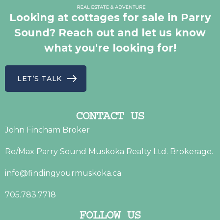
Looking at cottages for sale in Parry
Sound? Reach out and let us know
what you're looking for!
LET’S TALK
CONTACT US
John Fincham Broker
Re/Max Parry Sound Muskoka Realty Ltd. Brokerage.
info@findingyourmuskoka.ca
705.783.7718
FOLLOW US