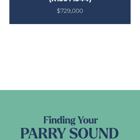
$729,000