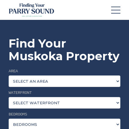
Find Your
Muskoka Property
AREA
WATERFRONT
BEDROOMS