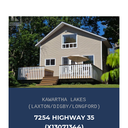
KAWARTHA LAKES
(LAXTON/DIGBY/LONGFORD)
7254 HIGHWAY 35
(X13071344)