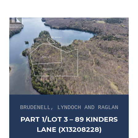
BRUDENELL, LYNDOCH AND RAGLAN
PART 1/LOT 3 – 89 KINDERS
LANE (X13208228)