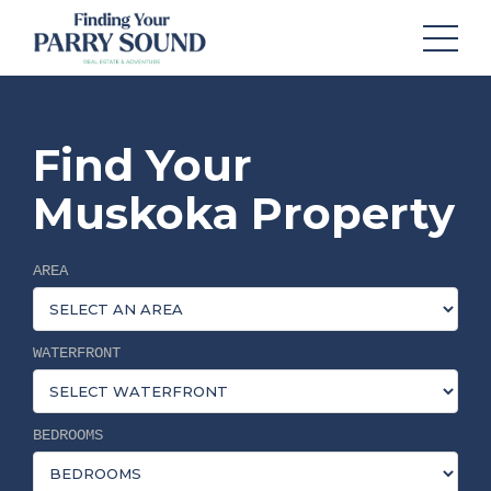
Find Your
Muskoka Property
AREA
WATERFRONT
BEDROOMS