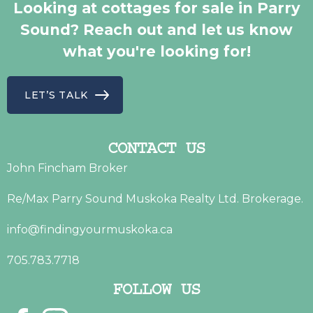
Looking at cottages for sale in Parry
Sound? Reach out and let us know
what you're looking for!
LET’S TALK
CONTACT US
John Fincham Broker
Re/Max Parry Sound Muskoka Realty Ltd. Brokerage.
info@findingyourmuskoka.ca
705.783.7718
FOLLOW US