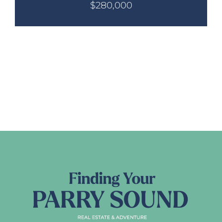
$280,000