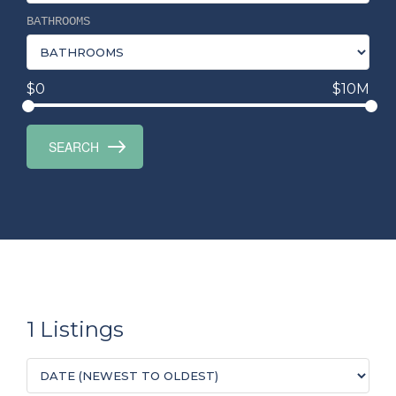
BATHROOMS
$0
$10M
1 Listings