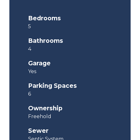
Bedrooms
5
Bathrooms
4
Garage
Yes
Parking Spaces
6
Ownership
Freehold
Sewer
Septic System