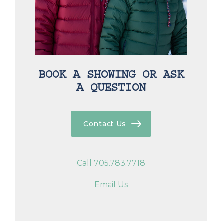
BOOK A SHOWING OR ASK
A QUESTION
Contact Us
Call 705.783.7718
Email Us