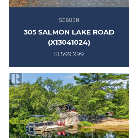
SEGUIN
305 SALMON LAKE ROAD
(X13041024)
$1,599,999