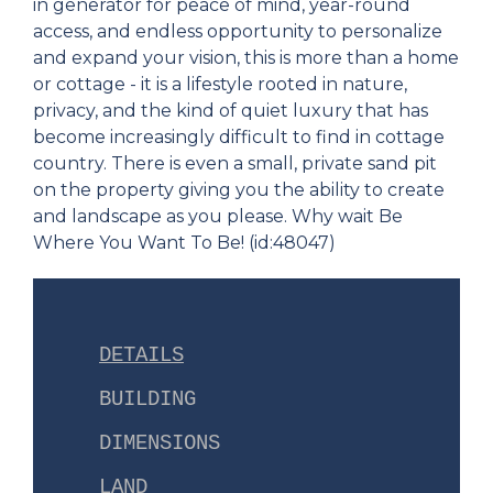
in generator for peace of mind, year-round
access, and endless opportunity to personalize
and expand your vision, this is more than a home
or cottage - it is a lifestyle rooted in nature,
privacy, and the kind of quiet luxury that has
become increasingly difficult to find in cottage
country. There is even a small, private sand pit
on the property giving you the ability to create
and landscape as you please. Why wait Be
Where You Want To Be! (id:48047)
DETAILS
BUILDING
DIMENSIONS
LAND