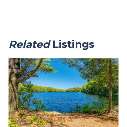
Related
Listings