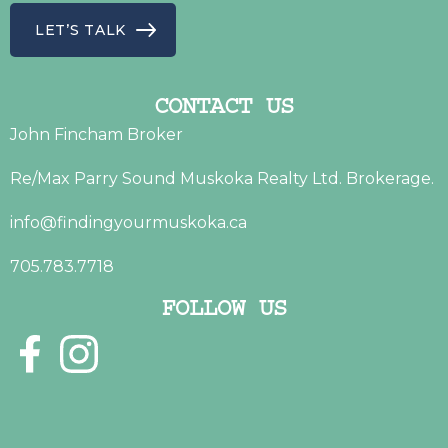
LET’S TALK
CONTACT US
John Fincham Broker
Re/Max Parry Sound Muskoka Realty Ltd. Brokerage.
info@findingyourmuskoka.ca
705.783.7718
FOLLOW US