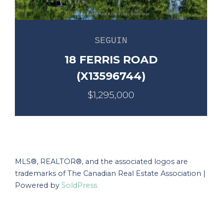
SEGUIN
18 FERRIS ROAD
(X13596744)
$1,295,000
MLS®, REALTOR®, and the associated logos are
trademarks of The Canadian Real Estate Association |
Powered by
SoldPress