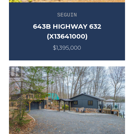
SEGUIN
643B HIGHWAY 632
(X13641000)
$1,395,000