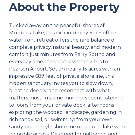
About the Property
Tucked away on the peaceful shores of
Murdock Lake, this extraordinary 5br + office
waterfront retreat offers the rare balance of
complete privacy, natural beauty, and modern
comfort just minutes from Parry Sound and
everyday amenities and less than 2 hrs to
Pearson Airport. Set on nearly 15 acres with an
impressive 689 feet of private shoreline, this
hidden sanctuary invites you to slow down,
breathe deeply, and reconnect with what
matters most. Imagine mornings spent listening
to loons from your private dock, afternoons
exploring the wooded landscape, gardening in
rich sandy soil, or swimming from your own
sandy beach-style shoreline on a quiet lake with
no public access. Designed for gathering and