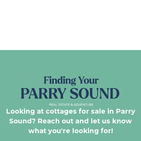
Looking at cottages for sale in Parry
Sound? Reach out and let us know
what you're looking for!