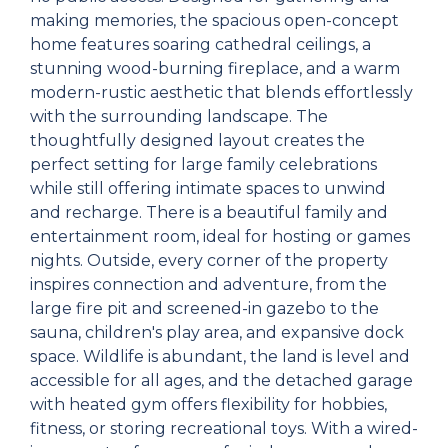
making memories, the spacious open-concept
home features soaring cathedral ceilings, a
stunning wood-burning fireplace, and a warm
modern-rustic aesthetic that blends effortlessly
with the surrounding landscape. The
thoughtfully designed layout creates the
perfect setting for large family celebrations
while still offering intimate spaces to unwind
and recharge. There is a beautiful family and
entertainment room, ideal for hosting or games
nights. Outside, every corner of the property
inspires connection and adventure, from the
large fire pit and screened-in gazebo to the
sauna, children's play area, and expansive dock
space. Wildlife is abundant, the land is level and
accessible for all ages, and the detached garage
with heated gym offers flexibility for hobbies,
fitness, or storing recreational toys. With a wired-