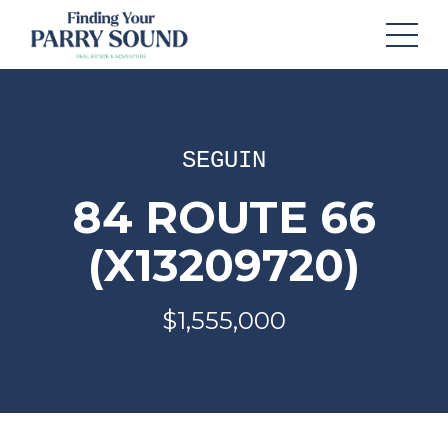
SEGUIN
84 ROUTE 66
(X13209720)
$1,555,000