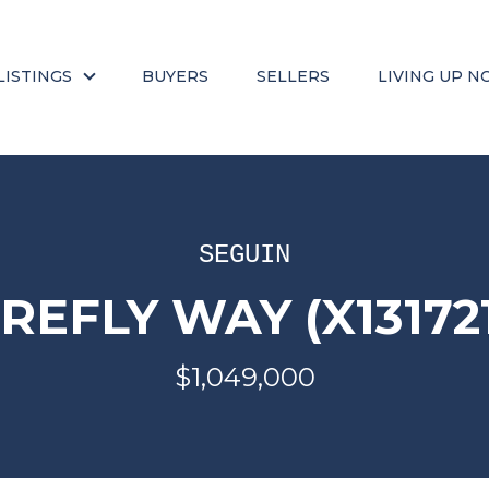
LISTINGS
BUYERS
SELLERS
LIVING UP N
SEGUIN
IREFLY WAY (X13172
$1,049,000