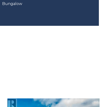
Bungalow