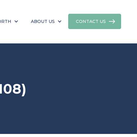
ORTH
ABOUT US
CONTACT US
108)