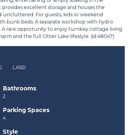
laxing, entertaining or simply soaking in the
 provides excellent storage and houses the
nd uncluttered. For guests, kids or weekend
ith bunk beds. A separate workshop with hydro
s. A rare opportunity to enjoy turnkey cottage living
harm and the full Otter Lake lifestyle. (id:48047)
S
LAND
Bathrooms
2
Parking Spaces
4
Style