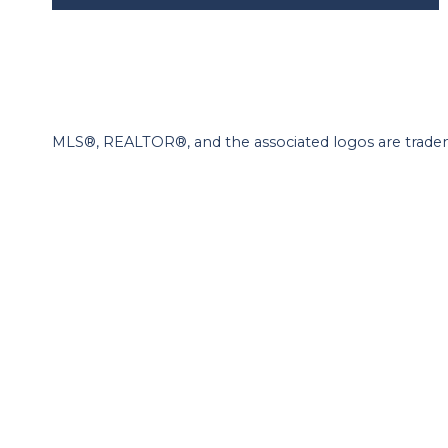
MLS®, REALTOR®, and the associated logos are tradem