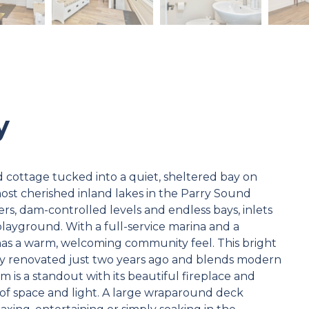
y
d cottage tucked into a quiet, sheltered bay on
most cherished inland lakes in the Parry Sound
ters, dam-controlled levels and endless bays, inlets
playground. With a full-service marina and a
 has a warm, welcoming community feel. This bright
ly renovated just two years ago and blends modern
m is a standout with its beautiful fireplace and
of space and light. A large wraparound deck