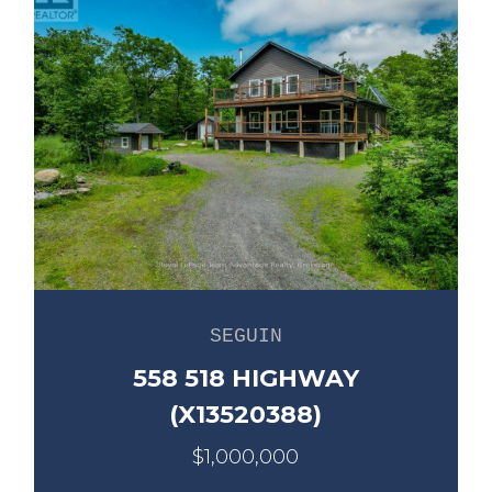
SEGUIN
558 518 HIGHWAY
(X13520388)
$1,000,000