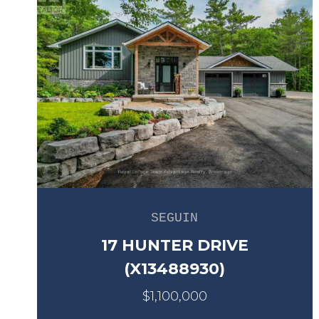
SEGUIN
17 HUNTER DRIVE
(X13488930)
$1,100,000