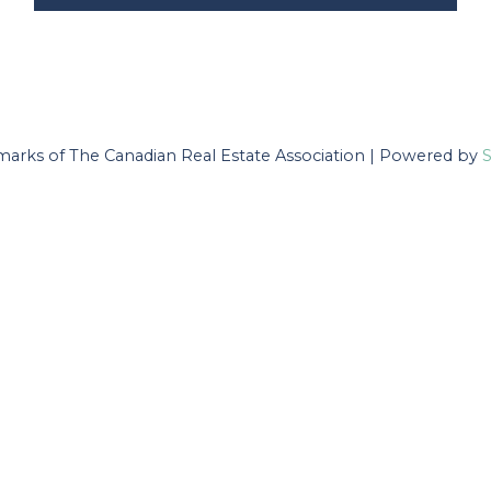
arks of The Canadian Real Estate Association | Powered by
S