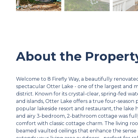
About the Propert
Welcome to 8 Firefly Way, a beautifully renovate
spectacular Otter Lake - one of the largest and 
district. Known for its crystal-clear, spring-fed wa
and islands, Otter Lake offers a true four-season 
popular lakeside resort and restaurant, the lake
and airy 3-bedroom, 2-bathroom cottage was ful
comfort with classic cottage charm. The living roo
beamed vaulted ceilings that enhance the sense 