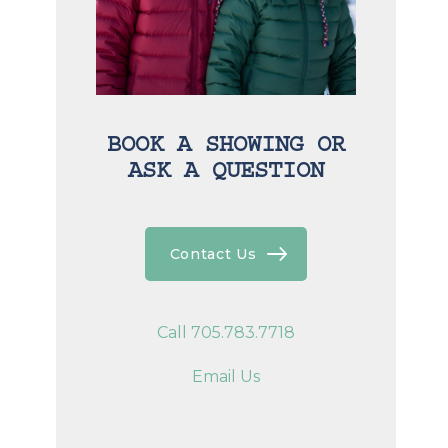
BOOK A SHOWING OR
ASK A QUESTION
Contact Us
Call 705.783.7718
Email Us