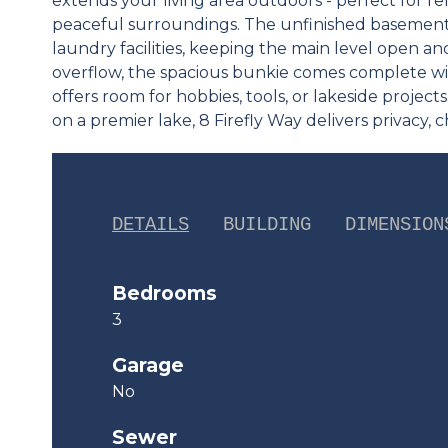
extends your living area outdoors - perfect for re
peaceful surroundings. The unfinished basement
laundry facilities, keeping the main level open a
overflow, the spacious bunkie comes complete w
offers room for hobbies, tools, or lakeside project
on a premier lake, 8 Firefly Way delivers privacy, c
DETAILS
BUILDING
DIMENSION
Bedrooms
3
Garage
No
Sewer