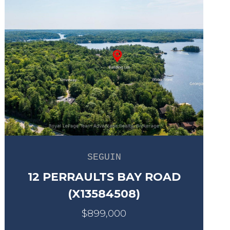
SEGUIN
12 PERRAULTS BAY ROAD
(X13584508)
$899,000