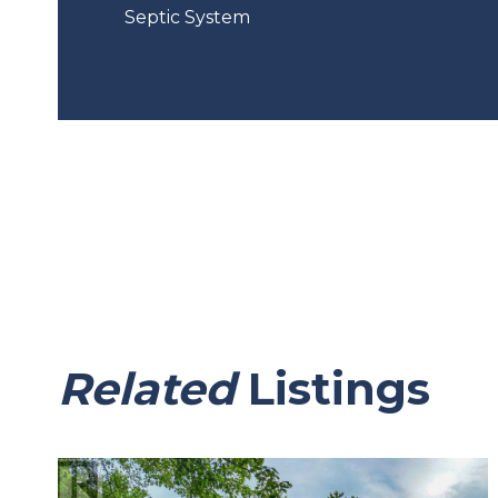
Septic System
Related
Listings