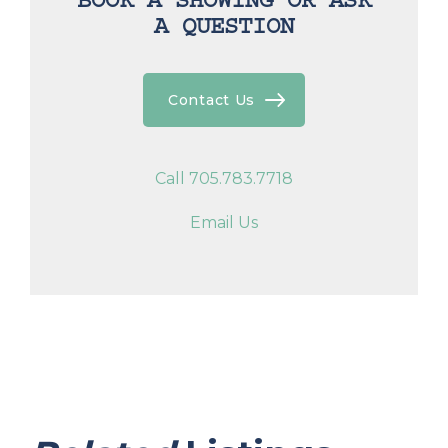
BOOK A SHOWING OR ASK
A QUESTION
Contact Us
Call 705.783.7718
Email Us