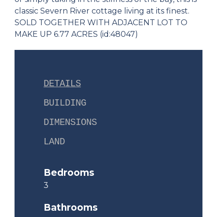
classic Severn River cottage living at its finest.
SOLD TOGETHER WITH ADJACENT LOT TO
MAKE UP 6.77 ACRES (id:48047)
DETAILS
BUILDING
DIMENSIONS
LAND
Bedrooms
3
Bathrooms