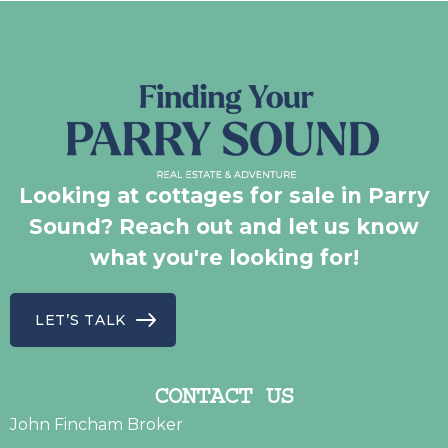
Looking at cottages for sale in Parry
Sound? Reach out and let us know
what you're looking for!
LET’S TALK
CONTACT US
John Fincham Broker