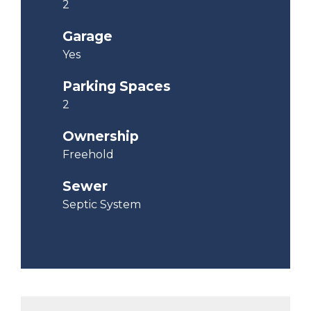
2
Garage
Yes
Parking Spaces
2
Ownership
Freehold
Sewer
Septic System