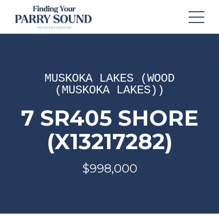
MUSKOKA LAKES (WOOD
(MUSKOKA LAKES))
7 SR405 SHORE
(X13217282)
$998,000