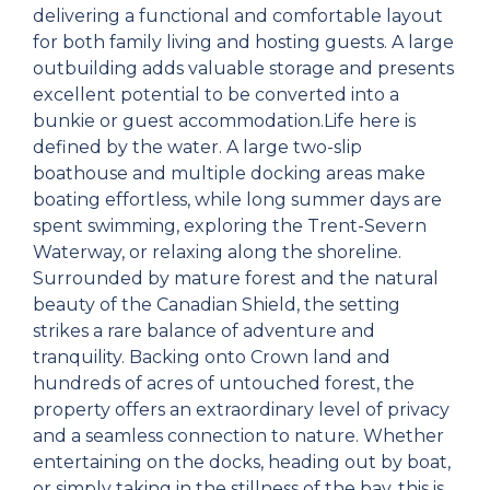
delivering a functional and comfortable layout
for both family living and hosting guests. A large
outbuilding adds valuable storage and presents
excellent potential to be converted into a
bunkie or guest accommodation.Life here is
defined by the water. A large two-slip
boathouse and multiple docking areas make
boating effortless, while long summer days are
spent swimming, exploring the Trent-Severn
Waterway, or relaxing along the shoreline.
Surrounded by mature forest and the natural
beauty of the Canadian Shield, the setting
strikes a rare balance of adventure and
tranquility. Backing onto Crown land and
hundreds of acres of untouched forest, the
property offers an extraordinary level of privacy
and a seamless connection to nature. Whether
entertaining on the docks, heading out by boat,
or simply taking in the stillness of the bay, this is