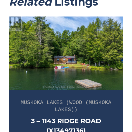
Related
Listings
MUSKOKA LAKES (WOOD (MUSKOKA
LAKES))
3 – 1143 RIDGE ROAD
(X13497136)