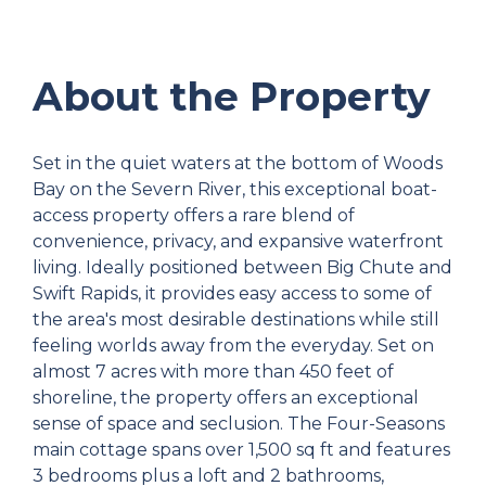
About the Property
Set in the quiet waters at the bottom of Woods
Bay on the Severn River, this exceptional boat-
access property offers a rare blend of
convenience, privacy, and expansive waterfront
living. Ideally positioned between Big Chute and
Swift Rapids, it provides easy access to some of
the area's most desirable destinations while still
feeling worlds away from the everyday. Set on
almost 7 acres with more than 450 feet of
shoreline, the property offers an exceptional
sense of space and seclusion. The Four-Seasons
main cottage spans over 1,500 sq ft and features
3 bedrooms plus a loft and 2 bathrooms,