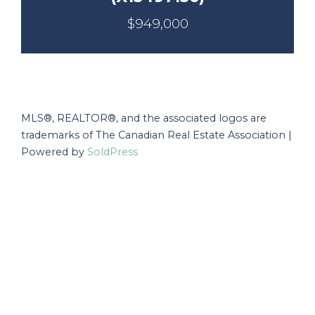
$949,000
MLS®, REALTOR®, and the associated logos are
trademarks of The Canadian Real Estate Association |
Powered by
SoldPress