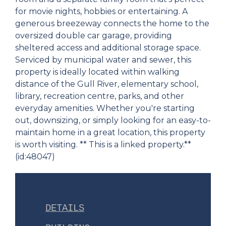
for movie nights, hobbies or entertaining. A
generous breezeway connects the home to the
oversized double car garage, providing
sheltered access and additional storage space.
Serviced by municipal water and sewer, this
property is ideally located within walking
distance of the Gull River, elementary school,
library, recreation centre, parks, and other
everyday amenities. Whether you're starting
out, downsizing, or simply looking for an easy-to-
maintain home in a great location, this property
is worth visiting. ** This is a linked property.**
(id:48047)
DETAILS