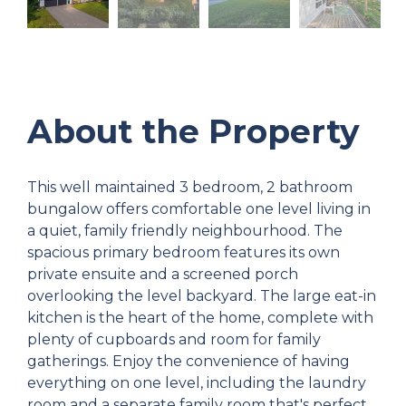
About the Property
This well maintained 3 bedroom, 2 bathroom
bungalow offers comfortable one level living in
a quiet, family friendly neighbourhood. The
spacious primary bedroom features its own
private ensuite and a screened porch
overlooking the level backyard. The large eat-in
kitchen is the heart of the home, complete with
plenty of cupboards and room for family
gatherings. Enjoy the convenience of having
everything on one level, including the laundry
room and a separate family room that's perfect