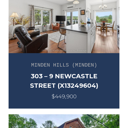
MINDEN HILLS (MINDEN)
303 – 9 NEWCASTLE
STREET (X13249604)
$449,900