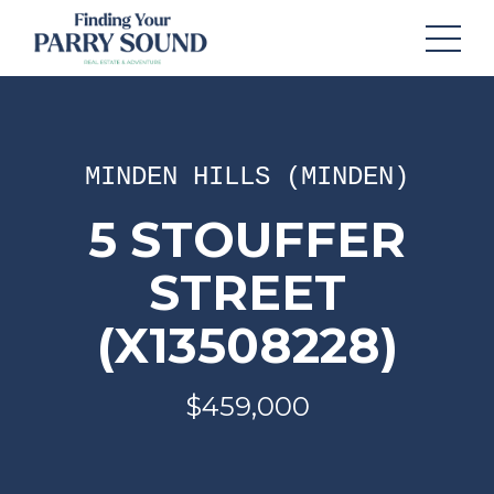
MINDEN HILLS (MINDEN)
5 STOUFFER
STREET
(X13508228)
$459,000