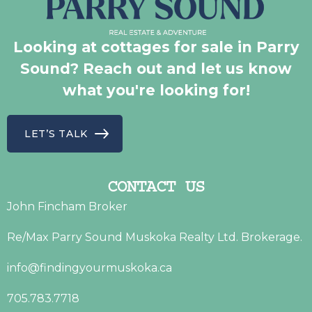
Looking at cottages for sale in Parry
Sound? Reach out and let us know
what you're looking for!
LET’S TALK
CONTACT US
John Fincham Broker
Re/Max Parry Sound Muskoka Realty Ltd. Brokerage.
info@findingyourmuskoka.ca
705.783.7718