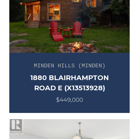
MINDEN HILLS (MINDEN)
1880 BLAIRHAMPTON
ROAD E (X13513928)
$449,000