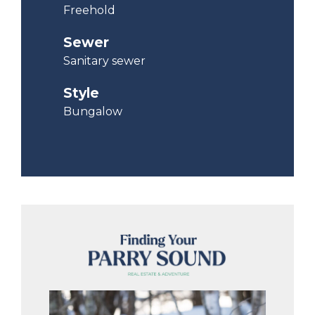
Freehold
Sewer
Sanitary sewer
Style
Bungalow