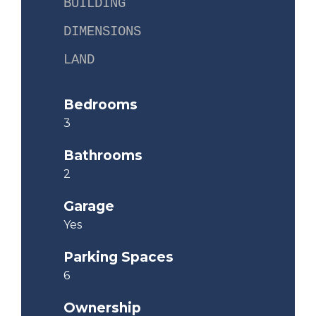
BUILDING
DIMENSIONS
LAND
Bedrooms
3
Bathrooms
2
Garage
Yes
Parking Spaces
6
Ownership