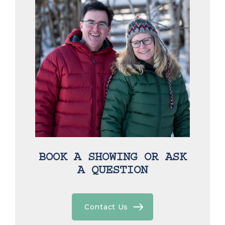
BOOK A SHOWING OR ASK
A QUESTION
Contact Us