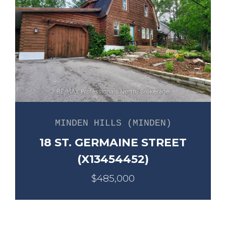
MINDEN HILLS (MINDEN)
18 ST. GERMAINE STREET
(X13454452)
$485,000