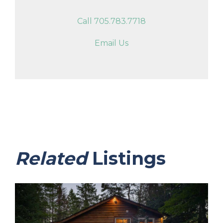
Call 705.783.7718
Email Us
Related
Listings