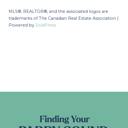
MLS®, REALTOR®, and the associated logos are
trademarks of The Canadian Real Estate Association |
Powered by
SoldPress