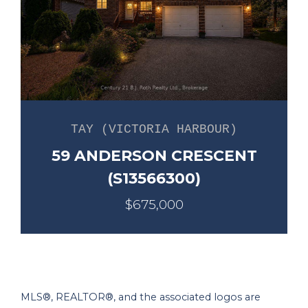
TAY (VICTORIA HARBOUR)
59 ANDERSON CRESCENT
(S13566300)
$675,000
MLS®, REALTOR®, and the associated logos are