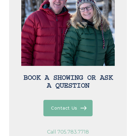
BOOK A SHOWING OR ASK
A QUESTION
Contact Us
Call 705.783.7718