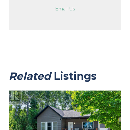
Email Us
Related
Listings