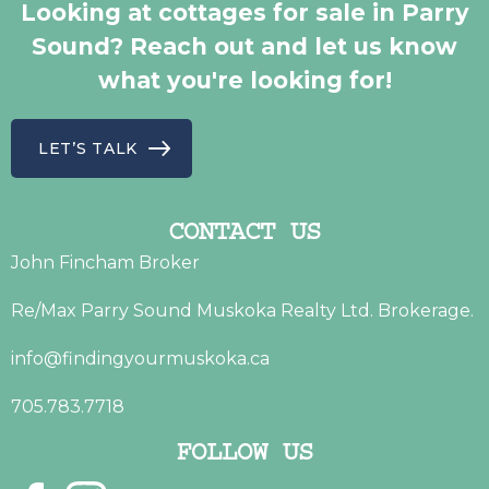
Looking at cottages for sale in Parry
Sound? Reach out and let us know
what you're looking for!
LET’S TALK
CONTACT US
John Fincham Broker
Re/Max Parry Sound Muskoka Realty Ltd. Brokerage.
info@findingyourmuskoka.ca
705.783.7718
FOLLOW US