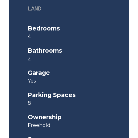
LAND
Bedrooms
4
Bathrooms
2
Garage
Yes
Parking Spaces
8
Ownership
Freehold