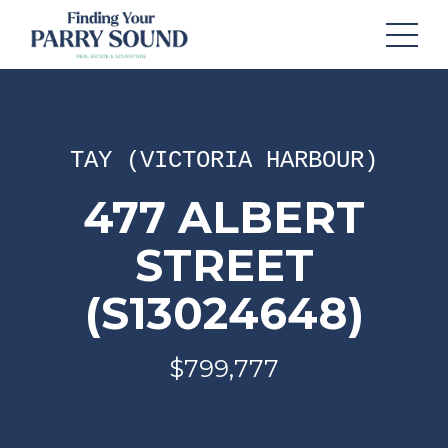
TAY (VICTORIA HARBOUR)
477 ALBERT
STREET
(S13024648)
$799,777