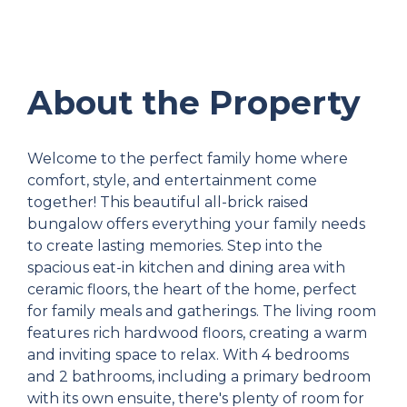
About the Property
Welcome to the perfect family home where
comfort, style, and entertainment come
together! This beautiful all-brick raised
bungalow offers everything your family needs
to create lasting memories. Step into the
spacious eat-in kitchen and dining area with
ceramic floors, the heart of the home, perfect
for family meals and gatherings. The living room
features rich hardwood floors, creating a warm
and inviting space to relax. With 4 bedrooms
and 2 bathrooms, including a primary bedroom
with its own ensuite, there's plenty of room for