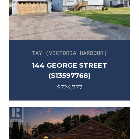
TAY (VICTORIA HARBOUR)
144 GEORGE STREET
(S13597768)
$724,777