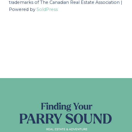
trademarks of The Canadian Real Estate Association |
Powered by
SoldPress