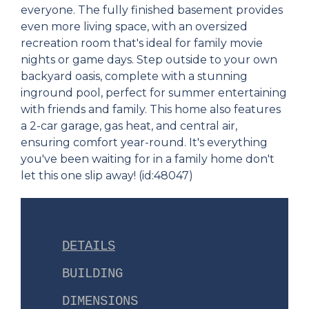
everyone. The fully finished basement provides
even more living space, with an oversized
recreation room that's ideal for family movie
nights or game days. Step outside to your own
backyard oasis, complete with a stunning
inground pool, perfect for summer entertaining
with friends and family. This home also features
a 2-car garage, gas heat, and central air,
ensuring comfort year-round. It's everything
you've been waiting for in a family home don't
let this one slip away! (id:48047)
DETAILS
BUILDING
DIMENSIONS