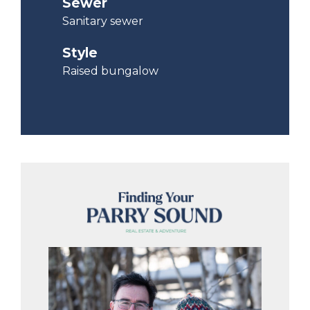
Sewer
Sanitary sewer
Style
Raised bungalow