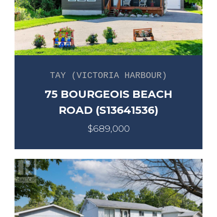
TAY (VICTORIA HARBOUR)
75 BOURGEOIS BEACH
ROAD (S13641536)
$689,000