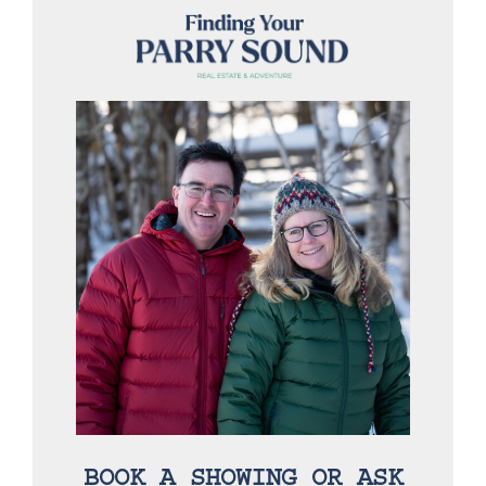
BOOK A SHOWING OR ASK