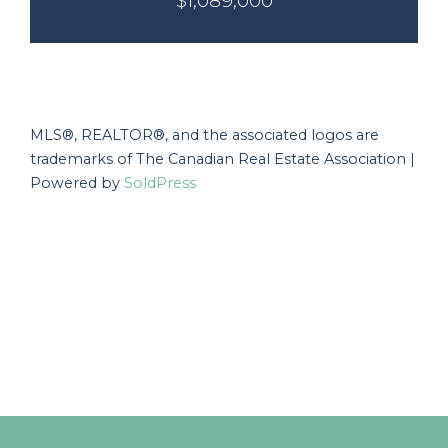
$1,089,000
MLS®, REALTOR®, and the associated logos are
trademarks of The Canadian Real Estate Association |
Powered by
SoldPress