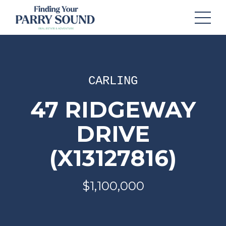
CARLING
47 RIDGEWAY
DRIVE
(X13127816)
$1,100,000