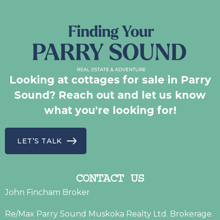
Looking at cottages for sale in Parry
Sound? Reach out and let us know
what you're looking for!
LET’S TALK
CONTACT US
John Fincham Broker
Re/Max Parry Sound Muskoka Realty Ltd. Brokerage.