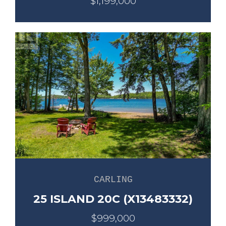
$1,199,000
CARLING
25 ISLAND 20C (X13483332)
$999,000