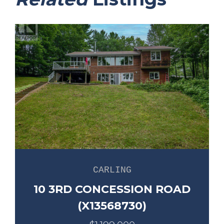
CARLING
10 3RD CONCESSION ROAD
(X13568730)