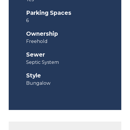
Parking Spaces
6
Ownership
Freehold
Sewer
Septic System
Style
Bungalow