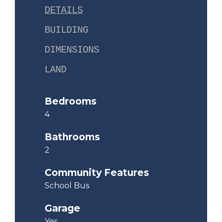
DETAILS
BUILDING
DIMENSIONS
LAND
Bedrooms
4
Bathrooms
2
Community Features
School Bus
Garage
Yes