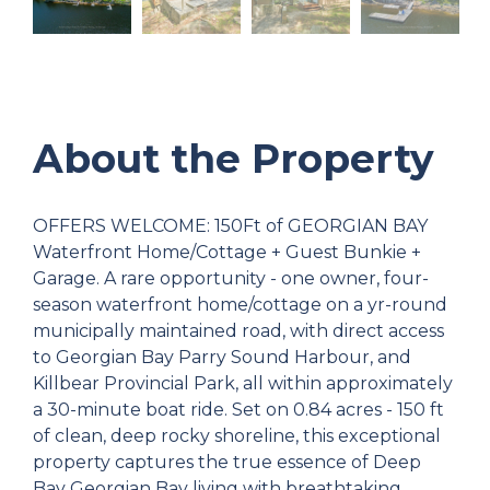
About the Property
OFFERS WELCOME: 150Ft of GEORGIAN BAY
Waterfront Home/Cottage + Guest Bunkie +
Garage. A rare opportunity - one owner, four-
season waterfront home/cottage on a yr-round
municipally maintained road, with direct access
to Georgian Bay Parry Sound Harbour, and
Killbear Provincial Park, all within approximately
a 30-minute boat ride. Set on 0.84 acres - 150 ft
of clean, deep rocky shoreline, this exceptional
property captures the true essence of Deep
Bay Georgian Bay living with breathtaking