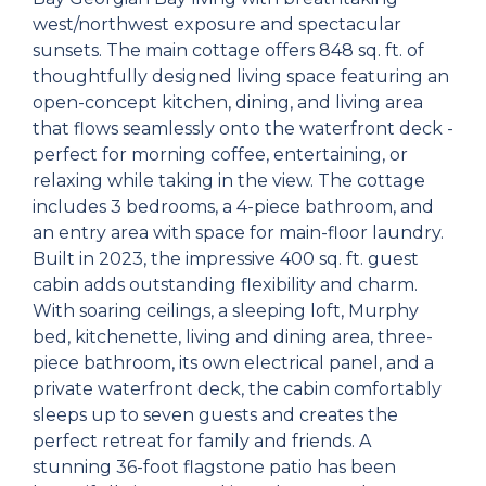
west/northwest exposure and spectacular
sunsets. The main cottage offers 848 sq. ft. of
thoughtfully designed living space featuring an
open-concept kitchen, dining, and living area
that flows seamlessly onto the waterfront deck -
perfect for morning coffee, entertaining, or
relaxing while taking in the view. The cottage
includes 3 bedrooms, a 4-piece bathroom, and
an entry area with space for main-floor laundry.
Built in 2023, the impressive 400 sq. ft. guest
cabin adds outstanding flexibility and charm.
With soaring ceilings, a sleeping loft, Murphy
bed, kitchenette, living and dining area, three-
piece bathroom, its own electrical panel, and a
private waterfront deck, the cabin comfortably
sleeps up to seven guests and creates the
perfect retreat for family and friends. A
stunning 36-foot flagstone patio has been