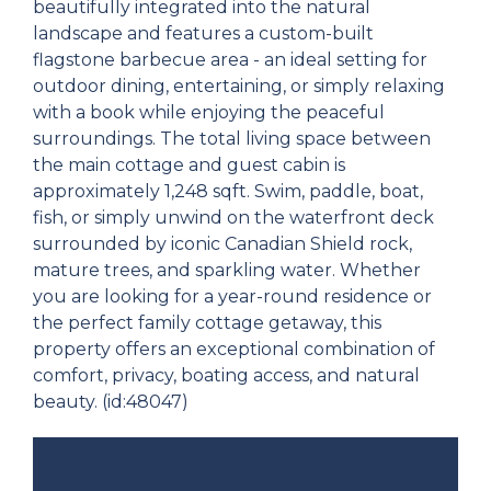
beautifully integrated into the natural
landscape and features a custom-built
flagstone barbecue area - an ideal setting for
outdoor dining, entertaining, or simply relaxing
with a book while enjoying the peaceful
surroundings. The total living space between
the main cottage and guest cabin is
approximately 1,248 sqft. Swim, paddle, boat,
fish, or simply unwind on the waterfront deck
surrounded by iconic Canadian Shield rock,
mature trees, and sparkling water. Whether
you are looking for a year-round residence or
the perfect family cottage getaway, this
property offers an exceptional combination of
comfort, privacy, boating access, and natural
beauty. (id:48047)