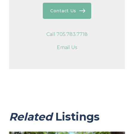
Contact Us
Call 705.783.7718
Email Us
Related
Listings