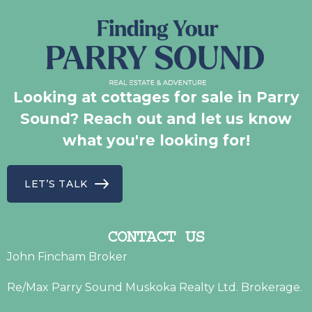
Looking at cottages for sale in Parry
Sound? Reach out and let us know
what you're looking for!
LET’S TALK
CONTACT US
John Fincham Broker
Re/Max Parry Sound Muskoka Realty Ltd. Brokerage.