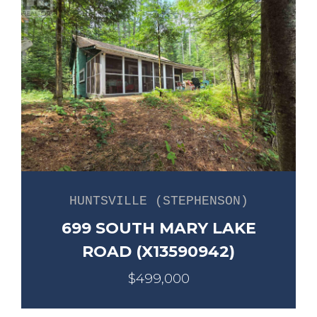
HUNTSVILLE (STEPHENSON)
699 SOUTH MARY LAKE
ROAD (X13590942)
$499,000