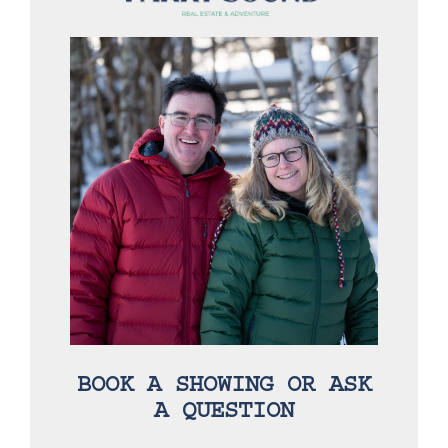
BOOK A SHOWING OR ASK
A QUESTION