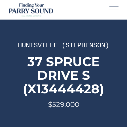
HUNTSVILLE (STEPHENSON)
37 SPRUCE
DRIVE S
(X13444428)
$529,000