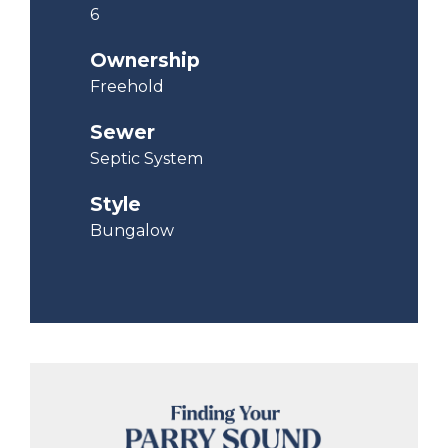
6
Ownership
Freehold
Sewer
Septic System
Style
Bungalow