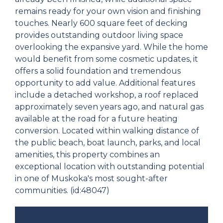
remains ready for your own vision and finishing
touches. Nearly 600 square feet of decking
provides outstanding outdoor living space
overlooking the expansive yard. While the home
would benefit from some cosmetic updates, it
offers a solid foundation and tremendous
opportunity to add value. Additional features
include a detached workshop, a roof replaced
approximately seven years ago, and natural gas
available at the road for a future heating
conversion. Located within walking distance of
the public beach, boat launch, parks, and local
amenities, this property combines an
exceptional location with outstanding potential
in one of Muskoka's most sought-after
communities. (id:48047)