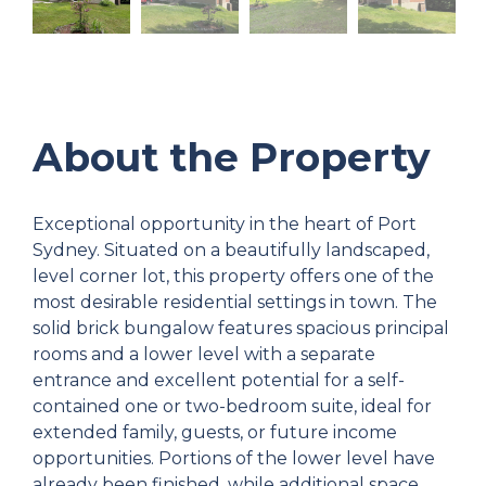
About the Property
Exceptional opportunity in the heart of Port
Sydney. Situated on a beautifully landscaped,
level corner lot, this property offers one of the
most desirable residential settings in town. The
solid brick bungalow features spacious principal
rooms and a lower level with a separate
entrance and excellent potential for a self-
contained one or two-bedroom suite, ideal for
extended family, guests, or future income
opportunities. Portions of the lower level have
already been finished, while additional space