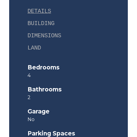
DETAILS
BUILDING
DIMENSIONS
LAND
Bedrooms
4
Bathrooms
2
Garage
No
Parking Spaces