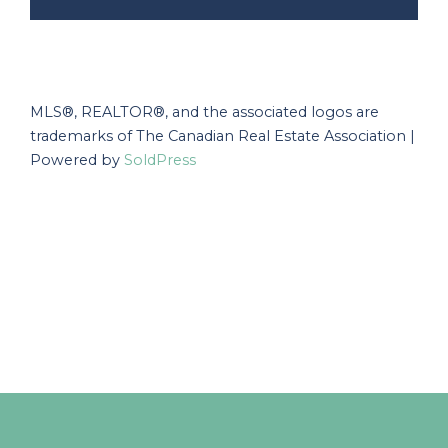
MLS®, REALTOR®, and the associated logos are
trademarks of The Canadian Real Estate Association |
Powered by
SoldPress