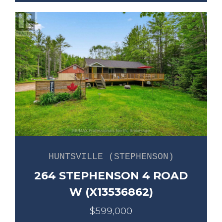
HUNTSVILLE (STEPHENSON)
264 STEPHENSON 4 ROAD
W (X13536862)
$599,000