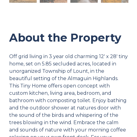
About the Property
Off grid living in 3 year old charming 12' x 28' tiny
home, set on 5.85 secluded acres, located in
unorganized Township of Lount, in the
beautiful setting of the Almaguin Highlands.
This Tiny Home offers open concept with
custom kitchen, living area, bedroom, and
bathroom with composting toilet. Enjoy bathing
and the outdoor shower at natures door with
the sound of the birds and whispering of the
trees blowing in the wind. Embrace the calm
and sounds of nature with your morning coffee