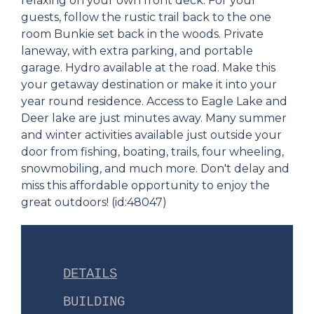
relaxing on your own front deck. For your
guests, follow the rustic trail back to the one
room Bunkie set back in the woods. Private
laneway, with extra parking, and portable
garage. Hydro available at the road. Make this
your getaway destination or make it into your
year round residence. Access to Eagle Lake and
Deer lake are just minutes away. Many summer
and winter activities available just outside your
door from fishing, boating, trails, four wheeling,
snowmobiling, and much more. Don't delay and
miss this affordable opportunity to enjoy the
great outdoors! (id:48047)
DETAILS
BUILDING