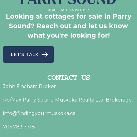
Looking at cottages for sale in Parry
Sound? Reach out and let us know
what you're looking for!
LET’S TALK
CONTACT US
John Fincham Broker
Re/Max Parry Sound Muskoka Realty Ltd. Brokerage.
info@findingyourmuskoka.ca
705.783.7718