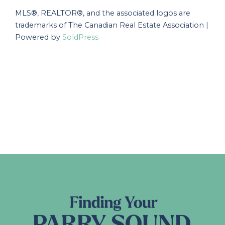
MLS®, REALTOR®, and the associated logos are
trademarks of The Canadian Real Estate Association |
Powered by
SoldPress