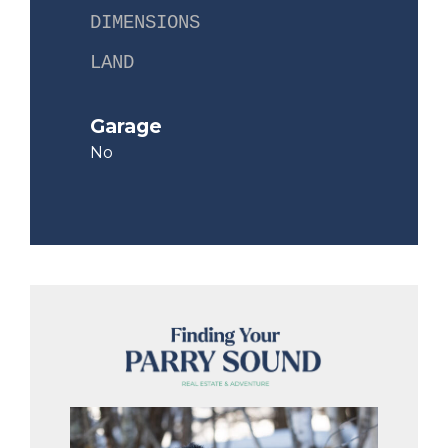
DIMENSIONS
LAND
Garage
No