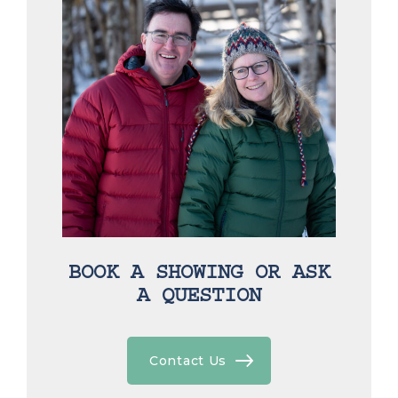
BOOK A SHOWING OR ASK
A QUESTION
Contact Us