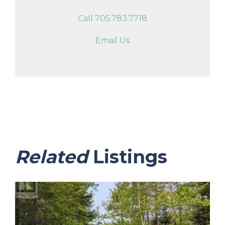
Call 705.783.7718
Email Us
Related
Listings