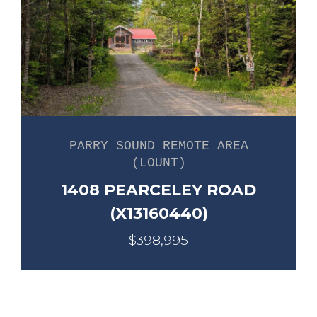
PARRY SOUND REMOTE AREA
(LOUNT)
1408 PEARCELEY ROAD
(X13160440)
$398,995