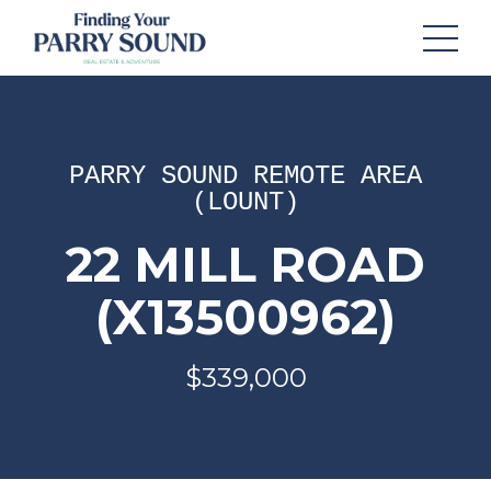
PARRY SOUND REMOTE AREA
(LOUNT)
22 MILL ROAD
(X13500962)
$339,000