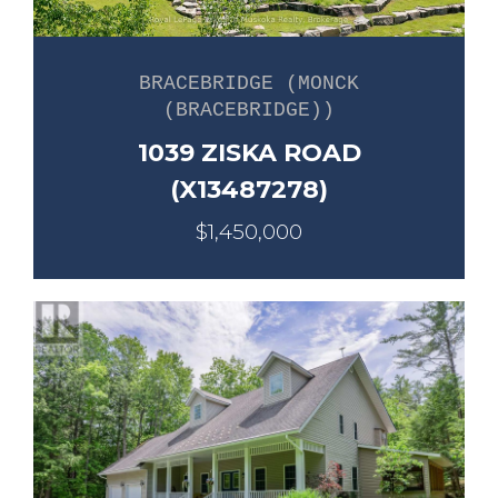
BRACEBRIDGE (MONCK
(BRACEBRIDGE))
1039 ZISKA ROAD
(X13487278)
$1,450,000