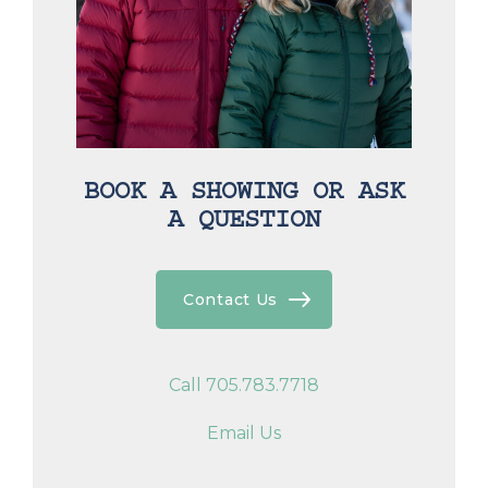
BOOK A SHOWING OR ASK
A QUESTION
Contact Us
Call 705.783.7718
Email Us