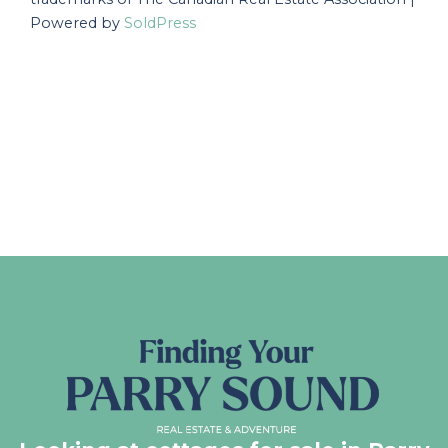
Powered by
SoldPress