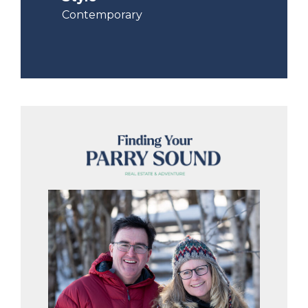
Contemporary