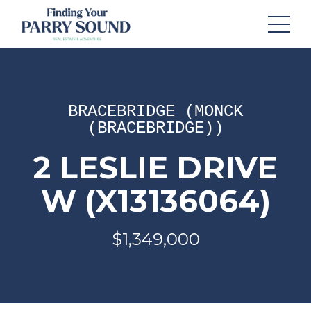
BRACEBRIDGE (MONCK
(BRACEBRIDGE))
2 LESLIE DRIVE
W (X13136064)
$1,349,000