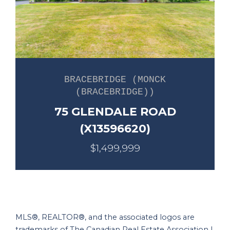
BRACEBRIDGE (MONCK
(BRACEBRIDGE))
75 GLENDALE ROAD
(X13596620)
$1,499,999
MLS®, REALTOR®, and the associated logos are
trademarks of The Canadian Real Estate Association |