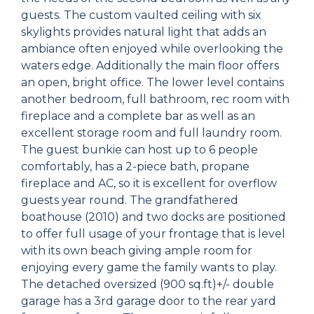
guests. The custom vaulted ceiling with six
skylights provides natural light that adds an
ambiance often enjoyed while overlooking the
waters edge. Additionally the main floor offers
an open, bright office. The lower level contains
another bedroom, full bathroom, rec room with
fireplace and a complete bar as well as an
excellent storage room and full laundry room.
The guest bunkie can host up to 6 people
comfortably, has a 2-piece bath, propane
fireplace and AC, so it is excellent for overflow
guests year round. The grandfathered
boathouse (2010) and two docks are positioned
to offer full usage of your frontage that is level
with its own beach giving ample room for
enjoying every game the family wants to play.
The detached oversized (900 sq.ft)+/- double
garage has a 3rd garage door to the rear yard