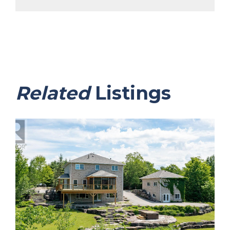
Related
Listings