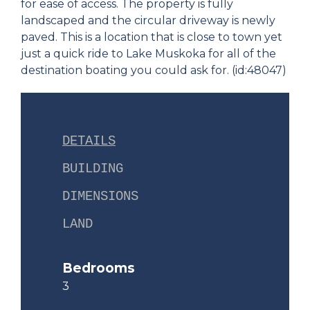
for ease of access. The property is fully
landscaped and the circular driveway is newly
paved. This is a location that is close to town yet
just a quick ride to Lake Muskoka for all of the
destination boating you could ask for. (id:48047)
DETAILS
BUILDING
DIMENSIONS
LAND
Bedrooms
3