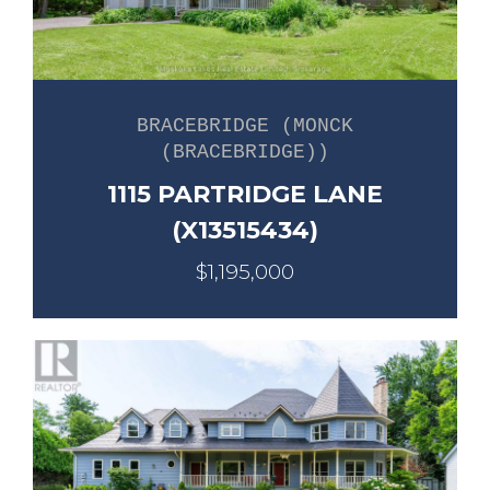
BRACEBRIDGE (MONCK
(BRACEBRIDGE))
1115 PARTRIDGE LANE
(X13515434)
$1,195,000