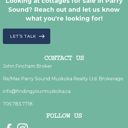
Looking at cottages for sale in Parry
Sound? Reach out and let us know
what you're looking for!
LET’S TALK
CONTACT US
John Fincham Broker
Re/Max Parry Sound Muskoka Realty Ltd. Brokerage.
info@findingyourmuskoka.ca
705.783.7718
FOLLOW US