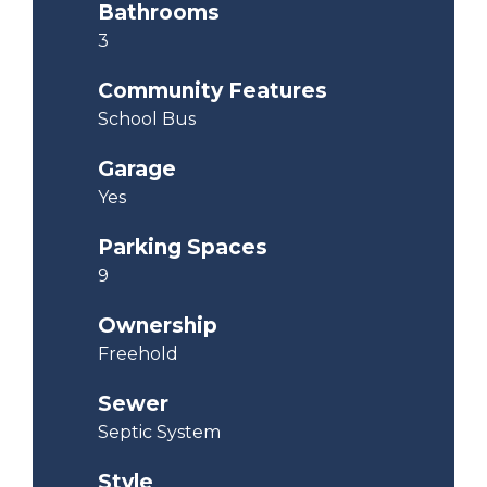
Bathrooms
3
Community Features
School Bus
Garage
Yes
Parking Spaces
9
Ownership
Freehold
Sewer
Septic System
Style