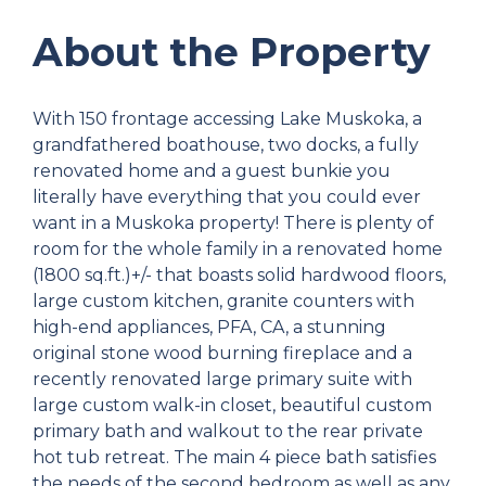
About the Property
With 150 frontage accessing Lake Muskoka, a
grandfathered boathouse, two docks, a fully
renovated home and a guest bunkie you
literally have everything that you could ever
want in a Muskoka property! There is plenty of
room for the whole family in a renovated home
(1800 sq.ft.)+/- that boasts solid hardwood floors,
large custom kitchen, granite counters with
high-end appliances, PFA, CA, a stunning
original stone wood burning fireplace and a
recently renovated large primary suite with
large custom walk-in closet, beautiful custom
primary bath and walkout to the rear private
hot tub retreat. The main 4 piece bath satisfies
the needs of the second bedroom as well as any