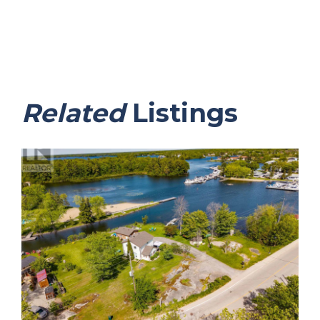
Related
Listings