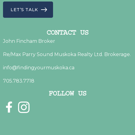
LET’S TALK
CONTACT US
John Fincham Broker
Re/Max Parry Sound Muskoka Realty Ltd. Brokerage.
info@findingyourmuskoka.ca
705.783.7718
FOLLOW US