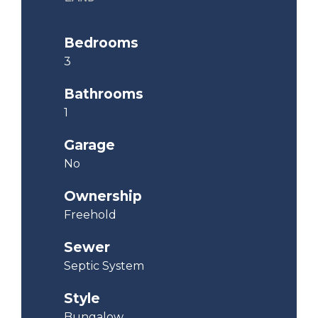
Bedrooms
3
Bathrooms
1
Garage
No
Ownership
Freehold
Sewer
Septic System
Style
Bungalow