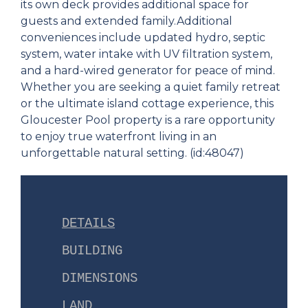
its own deck provides additional space for
guests and extended family.Additional
conveniences include updated hydro, septic
system, water intake with UV filtration system,
and a hard-wired generator for peace of mind.
Whether you are seeking a quiet family retreat
or the ultimate island cottage experience, this
Gloucester Pool property is a rare opportunity
to enjoy true waterfront living in an
unforgettable natural setting. (id:48047)
DETAILS
BUILDING
DIMENSIONS
LAND