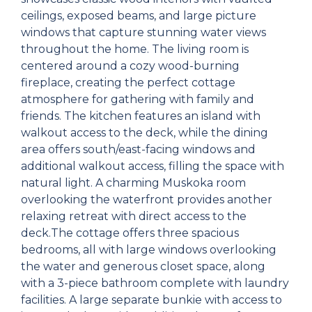
ceilings, exposed beams, and large picture
windows that capture stunning water views
throughout the home. The living room is
centered around a cozy wood-burning
fireplace, creating the perfect cottage
atmosphere for gathering with family and
friends. The kitchen features an island with
walkout access to the deck, while the dining
area offers south/east-facing windows and
additional walkout access, filling the space with
natural light. A charming Muskoka room
overlooking the waterfront provides another
relaxing retreat with direct access to the
deck.The cottage offers three spacious
bedrooms, all with large windows overlooking
the water and generous closet space, along
with a 3-piece bathroom complete with laundry
facilities. A large separate bunkie with access to