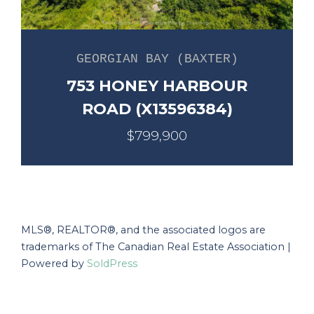
GEORGIAN BAY (BAXTER)
753 HONEY HARBOUR
ROAD (X13596384)
$799,900
MLS®, REALTOR®, and the associated logos are
trademarks of The Canadian Real Estate Association |
Powered by
SoldPress