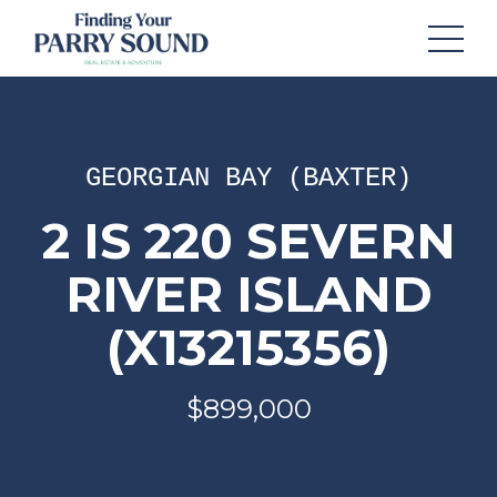
GEORGIAN BAY (BAXTER)
2 IS 220 SEVERN
RIVER ISLAND
(X13215356)
$899,000