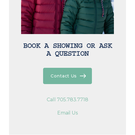
BOOK A SHOWING OR ASK
A QUESTION
Contact Us
Call 705.783.7718
Email Us