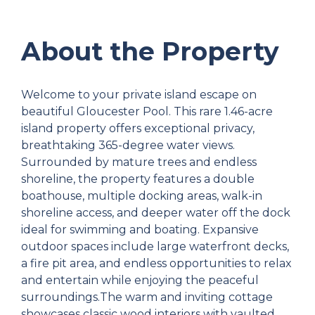
About the Property
Welcome to your private island escape on
beautiful Gloucester Pool. This rare 1.46-acre
island property offers exceptional privacy,
breathtaking 365-degree water views.
Surrounded by mature trees and endless
shoreline, the property features a double
boathouse, multiple docking areas, walk-in
shoreline access, and deeper water off the dock
ideal for swimming and boating. Expansive
outdoor spaces include large waterfront decks,
a fire pit area, and endless opportunities to relax
and entertain while enjoying the peaceful
surroundings.The warm and inviting cottage
showcases classic wood interiors with vaulted