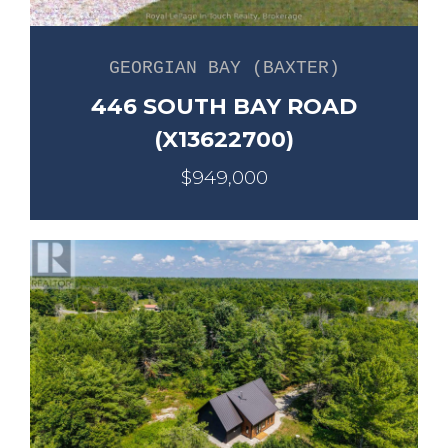
GEORGIAN BAY (BAXTER)
446 SOUTH BAY ROAD
(X13622700)
$949,000