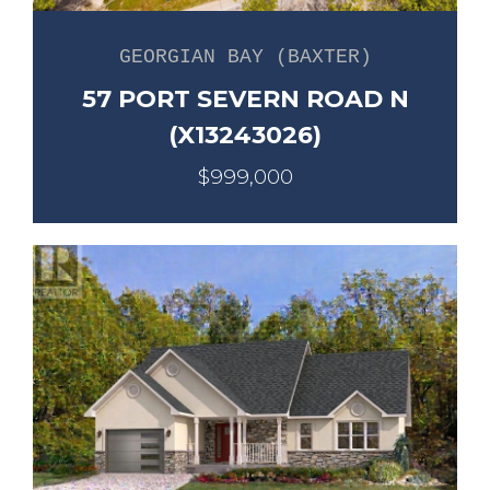
GEORGIAN BAY (BAXTER)
57 PORT SEVERN ROAD N
(X13243026)
$999,000