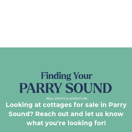
Looking at cottages for sale in Parry
Sound? Reach out and let us know
what you're looking for!