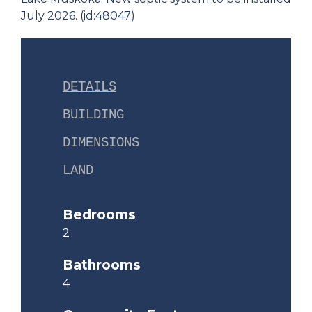
July 2026. (id:48047)
DETAILS
BUILDING
DIMENSIONS
LAND
Bedrooms
2
Bathrooms
4