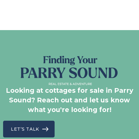
Looking at cottages for sale in Parry
Sound? Reach out and let us know
what you're looking for!
LET’S TALK