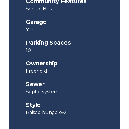
Community Features
School Bus
Garage
Yes
Parking Spaces
10
Ownership
Freehold
Sewer
Septic System
Style
Raised bungalow