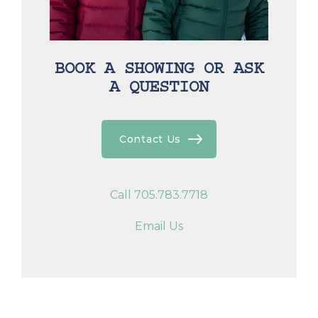
BOOK A SHOWING OR ASK
A QUESTION
Contact Us
Call 705.783.7718
Email Us