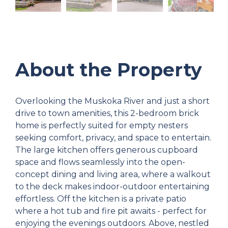
About the Property
Overlooking the Muskoka River and just a short
drive to town amenities, this 2-bedroom brick
home is perfectly suited for empty nesters
seeking comfort, privacy, and space to entertain.
The large kitchen offers generous cupboard
space and flows seamlessly into the open-
concept dining and living area, where a walkout
to the deck makes indoor-outdoor entertaining
effortless. Off the kitchen is a private patio
where a hot tub and fire pit awaits - perfect for
enjoying the evenings outdoors. Above, nestled