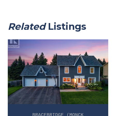
Related
Listings
BRACEBRIDGE (MONCK