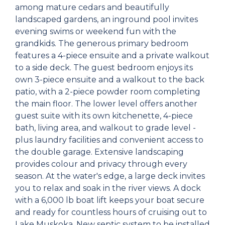
among mature cedars and beautifully
landscaped gardens, an inground pool invites
evening swims or weekend fun with the
grandkids. The generous primary bedroom
features a 4-piece ensuite and a private walkout
to a side deck. The guest bedroom enjoys its
own 3-piece ensuite and a walkout to the back
patio, with a 2-piece powder room completing
the main floor. The lower level offers another
guest suite with its own kitchenette, 4-piece
bath, living area, and walkout to grade level -
plus laundry facilities and convenient access to
the double garage. Extensive landscaping
provides colour and privacy through every
season. At the water's edge, a large deck invites
you to relax and soak in the river views. A dock
with a 6,000 lb boat lift keeps your boat secure
and ready for countless hours of cruising out to
Lake Muskoka. New septic system to be installed