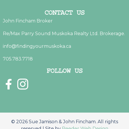
CONTACT US
John Fincham Broker
Re/Max Parry Sound Muskoka Realty Ltd. Brokerage.
info@findingyourmuskoka.ca
705.783.7718
FOLLOW US
© 2026 Sue Jamison & John Fincham. All rights
reserved | Site by
Reeder Web Design