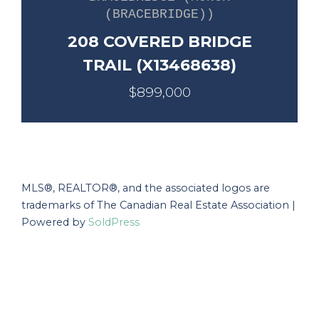
(BRACEBRIDGE))
208 COVERED BRIDGE
TRAIL (X13468638)
$899,000
MLS®, REALTOR®, and the associated logos are
trademarks of The Canadian Real Estate Association |
Powered by
SoldPress