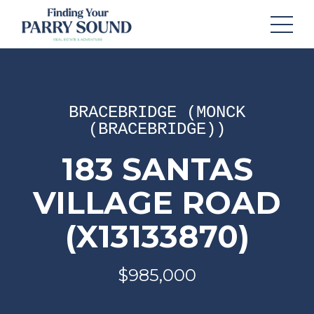
BRACEBRIDGE (MONCK
(BRACEBRIDGE))
183 SANTAS
VILLAGE ROAD
(X13133870)
$985,000