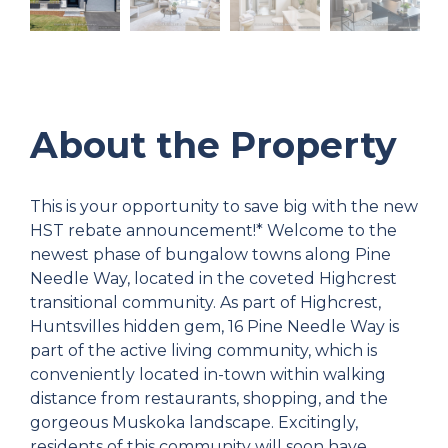
About the Property
This is your opportunity to save big with the new
HST rebate announcement!* Welcome to the
newest phase of bungalow towns along Pine
Needle Way, located in the coveted Highcrest
transitional community. As part of Highcrest,
Huntsvilles hidden gem, 16 Pine Needle Way is
part of the active living community, which is
conveniently located in-town within walking
distance from restaurants, shopping, and the
gorgeous Muskoka landscape. Excitingly,
residents of this community will soon have