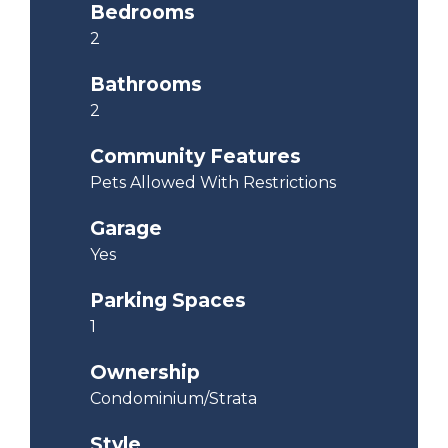
Bedrooms
2
Bathrooms
2
Community Features
Pets Allowed With Restrictions
Garage
Yes
Parking Spaces
1
Ownership
Condominium/Strata
Style