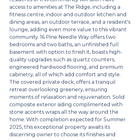
access to amenities at The Ridge, including a
fitness centre, indoor and outdoor kitchen and
dining areas, an outdoor terrace, and a resident's
lounge, adding even more value to this vibrant
community. 16 Pine Needle Way offers two
bedrooms and two baths, an unfinished full
basement with option to finish it, boasts high-
quality upgrades such as quartz counters,
engineered hardwood flooring, and premium
cabinetry, all of which add comfort and style.
The covered private deck, offers a tranquil
retreat overlooking greenery, ensuring
moments of relaxation and rejuvenation. Solid
composite exterior siding complimented with
stone accents wraps all the way around the
home. With completion expected for Summer
2025, this exceptional property awaits its
discerning owner to choose its finishes and