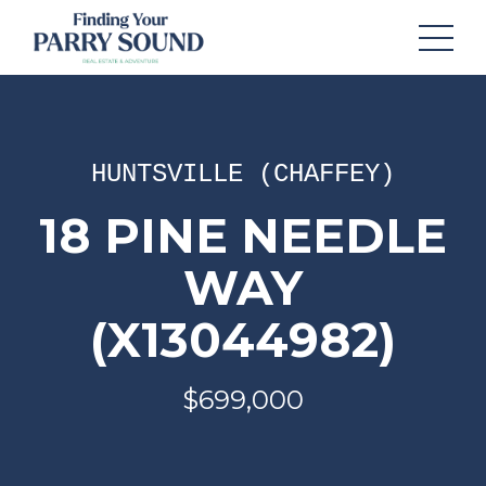
HUNTSVILLE (CHAFFEY)
18 PINE NEEDLE
WAY
(X13044982)
$699,000