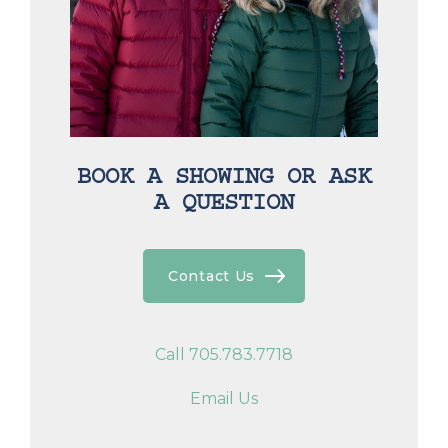
BOOK A SHOWING OR ASK
A QUESTION
Contact Us
Call 705.783.7718
Email Us