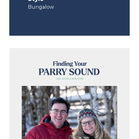
Bungalow