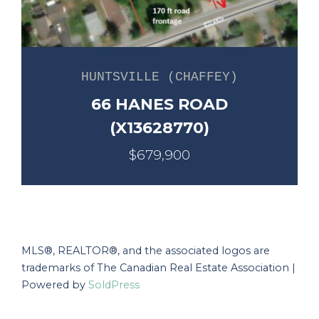
HUNTSVILLE (CHAFFEY)
66 HANES ROAD
(X13628770)
$679,900
MLS®, REALTOR®, and the associated logos are
trademarks of The Canadian Real Estate Association |
Powered by
SoldPress