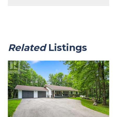
Related
Listings