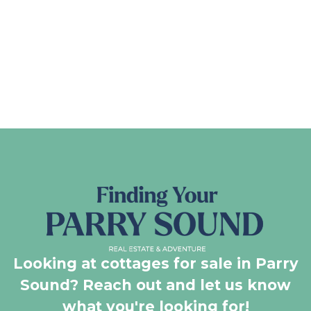
Looking at cottages for sale in Parry
Sound? Reach out and let us know
what you're looking for!