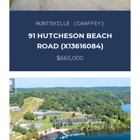
HUNTSVILLE (CHAFFEY)
91 HUTCHESON BEACH
ROAD (X13616084)
$665,000