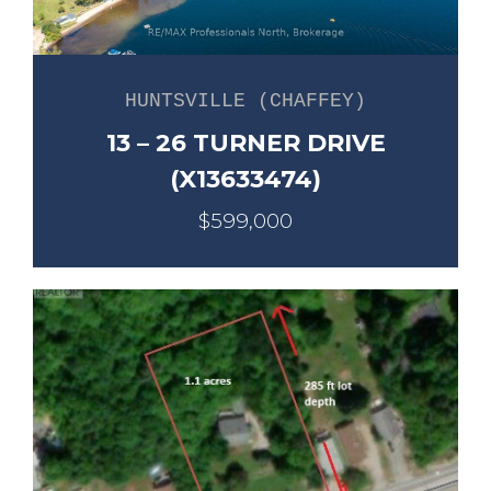
HUNTSVILLE (CHAFFEY)
13 – 26 TURNER DRIVE
(X13633474)
$599,000