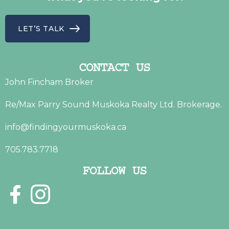
LET’S TALK
CONTACT US
John Fincham Broker
Re/Max Parry Sound Muskoka Realty Ltd. Brokerage.
info@findingyourmuskoka.ca
705.783.7718
FOLLOW US