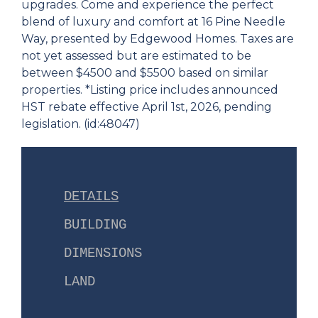
upgrades. Come and experience the perfect
blend of luxury and comfort at 16 Pine Needle
Way, presented by Edgewood Homes. Taxes are
not yet assessed but are estimated to be
between $4500 and $5500 based on similar
properties. *Listing price includes announced
HST rebate effective April 1st, 2026, pending
legislation. (id:48047)
DETAILS
BUILDING
DIMENSIONS
LAND