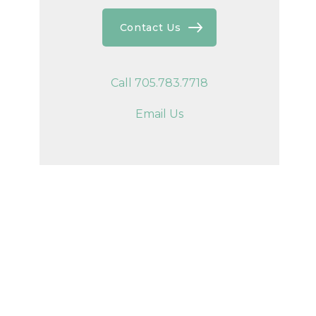
Contact Us
Call 705.783.7718
Email Us