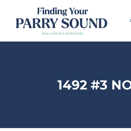
1492 #3 N