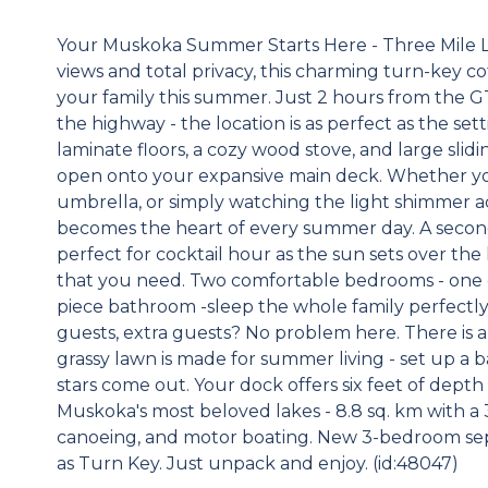
Your Muskoka Summer Starts Here - Three Mile La
views and total privacy, this charming turn-key c
your family this summer. Just 2 hours from the G
the highway - the location is as perfect as the se
laminate floors, a cozy wood stove, and large slid
open onto your expansive main deck. Whether yo
umbrella, or simply watching the light shimmer ac
becomes the heart of every summer day. A second
perfect for cocktail hour as the sun sets over the 
that you need. Two comfortable bedrooms - one 
piece bathroom -sleep the whole family perfectly
guests, extra guests? No problem here. There is al
grassy lawn is made for summer living - set up a 
stars come out. Your dock offers six feet of depth
Muskoka's most beloved lakes - 8.8 sq. km with a 31
canoeing, and motor boating. New 3-bedroom sept
as Turn Key. Just unpack and enjoy. (id:48047)