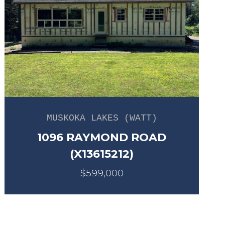
MUSKOKA LAKES (WATT)
1096 RAYMOND ROAD
(X13615212)
$599,000