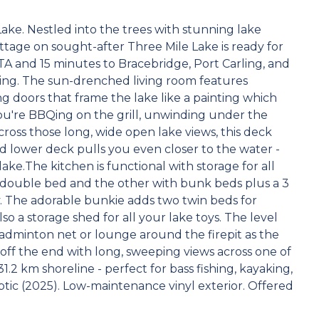
ke. Nestled into the trees with stunning lake
ottage on sought-after Three Mile Lake is ready for
TA and 15 minutes to Bracebridge, Port Carling, and
tting. The sun-drenched living room features
ing doors that frame the lake like a painting which
u're BBQing on the grill, unwinding under the
ross those long, wide open lake views, this deck
 lower deck pulls you even closer to the water -
lake.The kitchen is functional with storage for all
double bed and the other with bunk beds plus a 3
. The adorable bunkie adds two twin beds for
so a storage shed for all your lake toys. The level
badminton net or lounge around the firepit as the
 off the end with long, sweeping views across one of
.2 km shoreline - perfect for bass fishing, kayaking,
ic (2025). Low-maintenance vinyl exterior. Offered