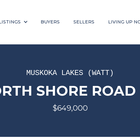
LISTINGS
BUYERS
SELLERS
LIVING UP N
MUSKOKA LAKES (WATT)
ORTH SHORE ROAD (
$649,000