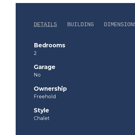
DETAILS
BUILDING
DIMENSION
Bedrooms
2
Garage
No
Ownership
Freehold
Style
Chalet