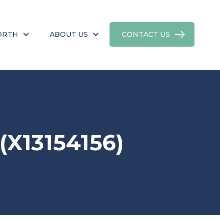
ORTH
ABOUT US
CONTACT US
X13154156)