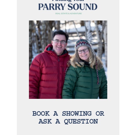
BOOK A SHOWING OR
ASK A QUESTION