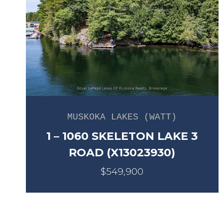
MUSKOKA LAKES (WATT)
1 – 1060 SKELETON LAKE 3
ROAD (X13023930)
$549,900