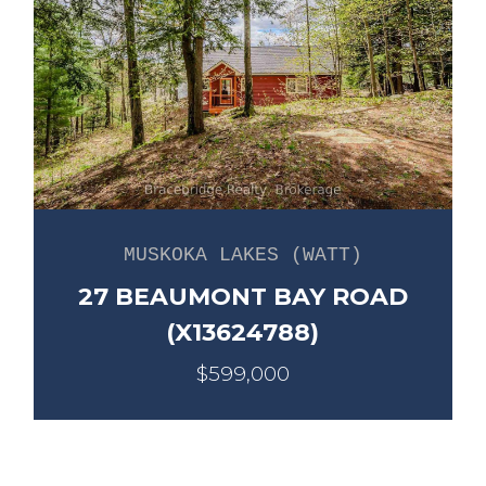
MUSKOKA LAKES (WATT)
27 BEAUMONT BAY ROAD
(X13624788)
$599,000