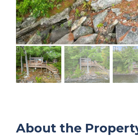
About the Propert