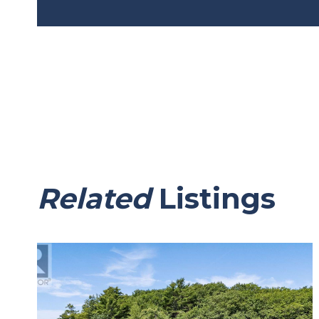
Related
Listings