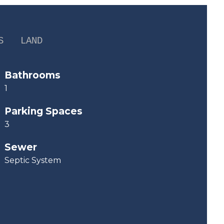
S
LAND
Bathrooms
1
Parking Spaces
3
Sewer
Septic System