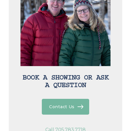
BOOK A SHOWING OR ASK
A QUESTION
Contact Us
Call 705.783.7718