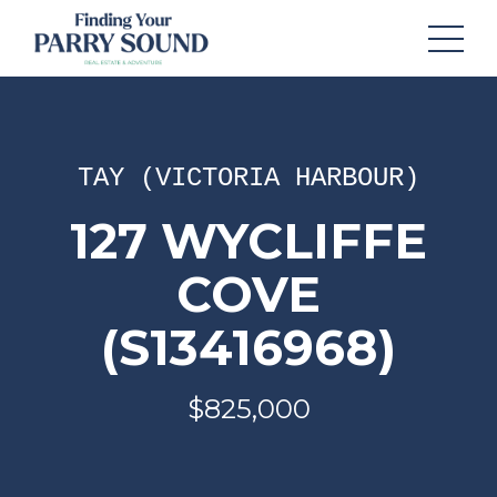
TAY (VICTORIA HARBOUR)
127 WYCLIFFE
COVE
(S13416968)
$825,000