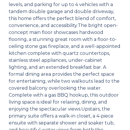
levels, and parking for up to 4 vehicles with a
tandem double garage and double driveway,
this home offers the perfect blend of comfort,
convenience, and accessibility.The bright open-
concept main floor showcases hardwood
flooring, a stunning great room with a floor-to-
ceiling stone gas fireplace, and a well-appointed
kitchen complete with quartz countertops,
stainless steel appliances, under-cabinet
lighting, and an extended breakfast bar. A
formal dining area provides the perfect space
for entertaining, while two walkouts lead to the
covered balcony overlooking the water.
Complete with a gas BBQ hookup, this outdoor
living space is ideal for relaxing, dining, and
enjoying the spectacular views.Upstairs, the
primary suite offers a walk-in closet, a 4-piece
ensuite with separate shower and soaker tub,
and beautiful water views from both the