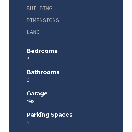
BUILDING
DIMENSIONS
LAND
Bedrooms
3
Bathrooms
3
Garage
Yes
Parking Spaces
4