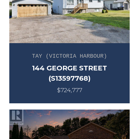
TAY (VICTORIA HARBOUR)
144 GEORGE STREET
(S13597768)
$724,777