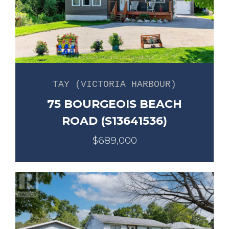
TAY (VICTORIA HARBOUR)
75 BOURGEOIS BEACH
ROAD (S13641536)
$689,000