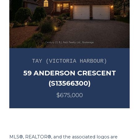
TAY (VICTORIA HARBOUR)
59 ANDERSON CRESCENT
(S13566300)
$675,000
MLS®, REALTOR®, and the associated logos are