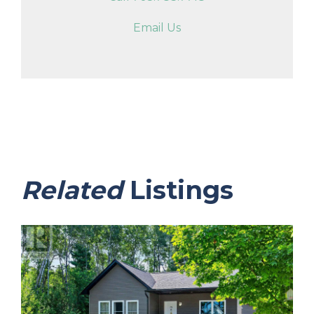
Email Us
Related
Listings