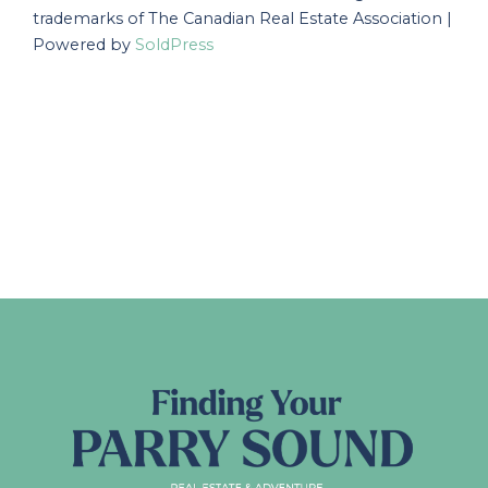
trademarks of The Canadian Real Estate Association |
Powered by
SoldPress