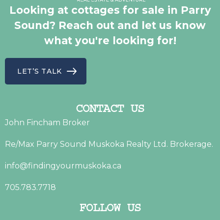
Looking at cottages for sale in Parry
Sound? Reach out and let us know
what you're looking for!
LET’S TALK
CONTACT US
John Fincham Broker
Re/Max Parry Sound Muskoka Realty Ltd. Brokerage.
info@findingyourmuskoka.ca
705.783.7718
FOLLOW US