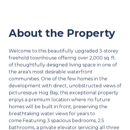
About the Property
Welcome to this beautifully upgraded 3-storey
freehold townhouse offering over 2,000 sq. ft.
of thoughtfully designed living space in one of
the area's most desirable waterfront
communities. One of the few homes in the
development with direct, unobstructed views of
picturesque Hog Bay, this exceptional property
enjoys a premium location where no future
homes will be built in front, preserving the
breathtaking water views for years to
come.Featuring 3 spacious bedrooms, 2.5
bathrooms, a private elevator servicing all three