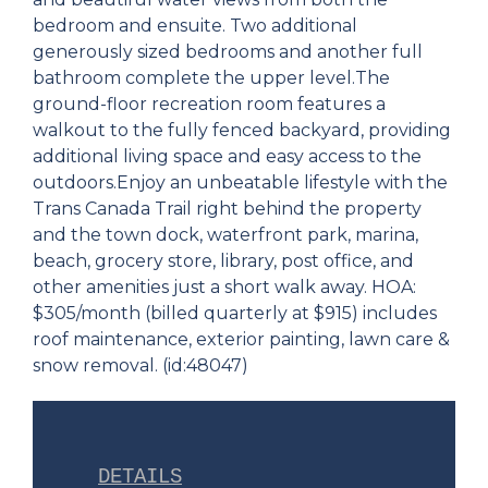
bedroom and ensuite. Two additional
generously sized bedrooms and another full
bathroom complete the upper level.The
ground-floor recreation room features a
walkout to the fully fenced backyard, providing
additional living space and easy access to the
outdoors.Enjoy an unbeatable lifestyle with the
Trans Canada Trail right behind the property
and the town dock, waterfront park, marina,
beach, grocery store, library, post office, and
other amenities just a short walk away. HOA:
$305/month (billed quarterly at $915) includes
roof maintenance, exterior painting, lawn care &
snow removal. (id:48047)
DETAILS