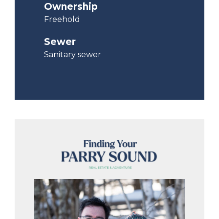
Ownership
Freehold
Sewer
Sanitary sewer