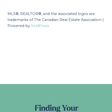
MLS®, REALTOR®, and the associated logos are
trademarks of The Canadian Real Estate Association |
Powered by
SoldPress