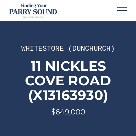
WHITESTONE (DUNCHURCH)
11 NICKLES
COVE ROAD
(X13163930)
$649,000