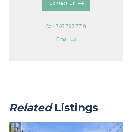
Contact Us
Call 705.783.7718
Email Us
Related
Listings