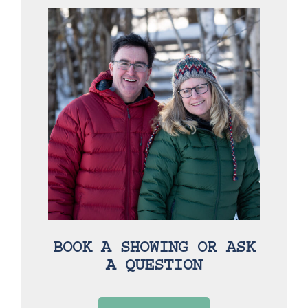
BOOK A SHOWING OR ASK
A QUESTION