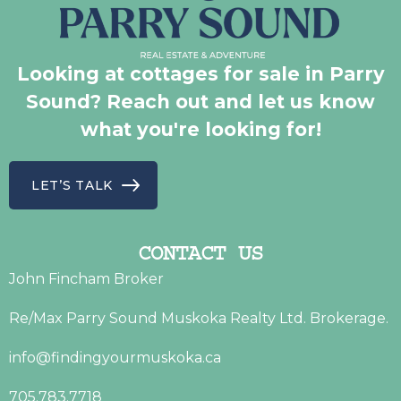
Looking at cottages for sale in Parry
Sound? Reach out and let us know
what you're looking for!
LET’S TALK
CONTACT US
John Fincham Broker
Re/Max Parry Sound Muskoka Realty Ltd. Brokerage.
info@findingyourmuskoka.ca
705.783.7718