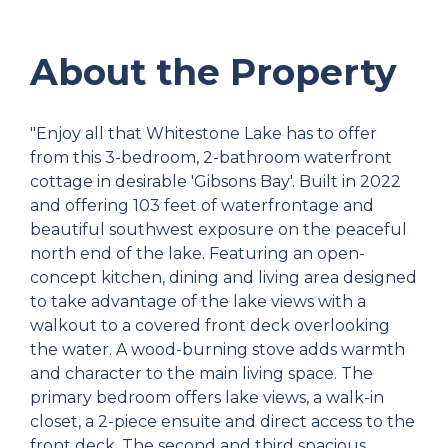
About the Property
"Enjoy all that Whitestone Lake has to offer
from this 3-bedroom, 2-bathroom waterfront
cottage in desirable 'Gibsons Bay'. Built in 2022
and offering 103 feet of waterfrontage and
beautiful southwest exposure on the peaceful
north end of the lake. Featuring an open-
concept kitchen, dining and living area designed
to take advantage of the lake views with a
walkout to a covered front deck overlooking
the water. A wood-burning stove adds warmth
and character to the main living space. The
primary bedroom offers lake views, a walk-in
closet, a 2-piece ensuite and direct access to the
front deck. The second and third spacious