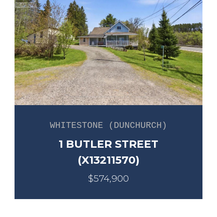
WHITESTONE (DUNCHURCH)
1 BUTLER STREET
(X13211570)
$574,900