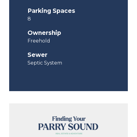
Parking Spaces
8
Ownership
Freehold
Sewer
Septic System