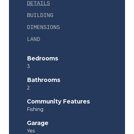
DETAILS
BUILDING
DIMENSIONS
LAND
Bedrooms
3
Bathrooms
2
Community Features
Fishing
Garage
Yes