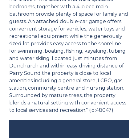
bedrooms, together with a 4-piece main
bathroom provide plenty of space for family and
guests. An attached double-car garage offers
convenient storage for vehicles, water toys and
recreational equipment while the generously
sized lot provides easy access to the shoreline
for swimming, boating, fishing, kayaking, tubing
and water skiing. Located just minutes from
Dunchurch and within easy driving distance of
Parry Sound the property is close to local
amenities including a general store, LCBO, gas
station, community centre and nursing station.
Surrounded by mature trees, the property
blends a natural setting with convenient access
to local services and recreation." (id:48047)