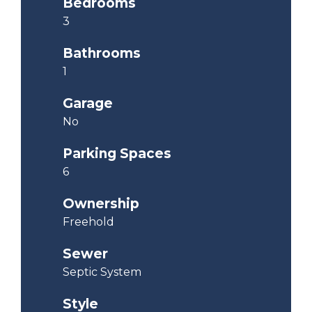
Bedrooms
3
Bathrooms
1
Garage
No
Parking Spaces
6
Ownership
Freehold
Sewer
Septic System
Style