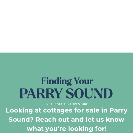
Looking at cottages for sale in Parry
Sound? Reach out and let us know
what you're looking for!