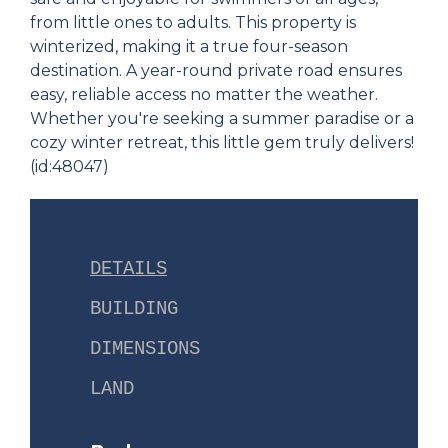
from little ones to adults. This property is
winterized, making it a true four-season
destination. A year-round private road ensures
easy, reliable access no matter the weather.
Whether you're seeking a summer paradise or a
cozy winter retreat, this little gem truly delivers!
(id:48047)
DETAILS
BUILDING
DIMENSIONS
LAND