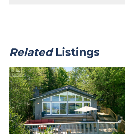
Related
Listings