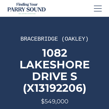
BRACEBRIDGE (OAKLEY)
1082
LAKESHORE
DRIVE S
(X13192206)
$549,000