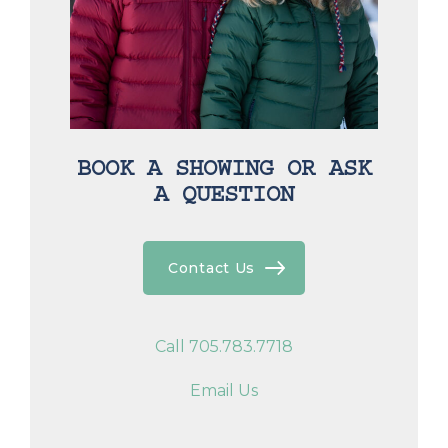
BOOK A SHOWING OR ASK
A QUESTION
Contact Us
Call 705.783.7718
Email Us