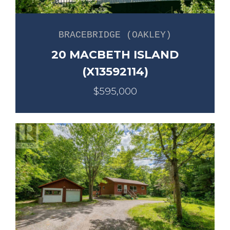
BRACEBRIDGE (OAKLEY)
20 MACBETH ISLAND
(X13592114)
$595,000