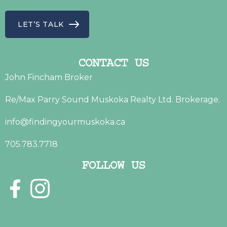
LET’S TALK
CONTACT US
John Fincham Broker
Re/Max Parry Sound Muskoka Realty Ltd. Brokerage.
info@findingyourmuskoka.ca
705.783.7718
FOLLOW US