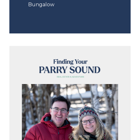
Bungalow