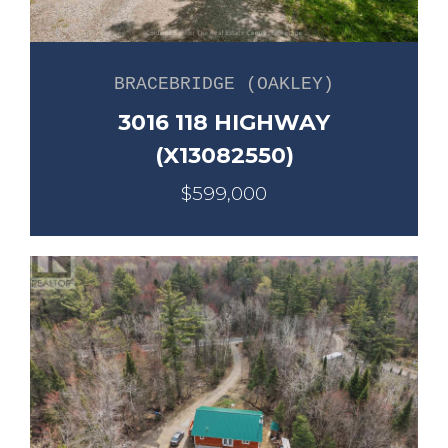
BRACEBRIDGE (OAKLEY)
3016 118 HIGHWAY
(X13082550)
$599,000