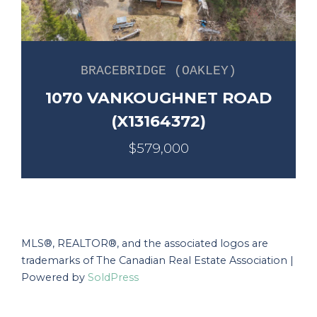
BRACEBRIDGE (OAKLEY)
1070 VANKOUGHNET ROAD
(X13164372)
$579,000
MLS®, REALTOR®, and the associated logos are
trademarks of The Canadian Real Estate Association |
Powered by
SoldPress