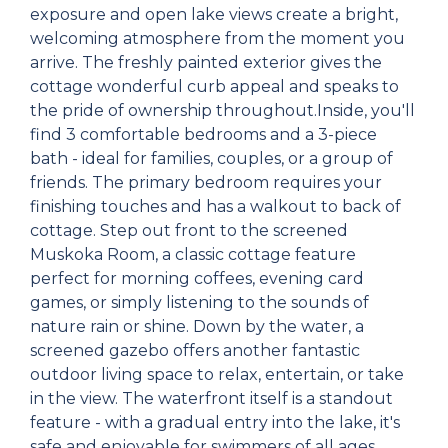
exposure and open lake views create a bright,
welcoming atmosphere from the moment you
arrive. The freshly painted exterior gives the
cottage wonderful curb appeal and speaks to
the pride of ownership throughout.Inside, you'll
find 3 comfortable bedrooms and a 3-piece
bath - ideal for families, couples, or a group of
friends. The primary bedroom requires your
finishing touches and has a walkout to back of
cottage. Step out front to the screened
Muskoka Room, a classic cottage feature
perfect for morning coffees, evening card
games, or simply listening to the sounds of
nature rain or shine. Down by the water, a
screened gazebo offers another fantastic
outdoor living space to relax, entertain, or take
in the view. The waterfront itself is a standout
feature - with a gradual entry into the lake, it's
safe and enjoyable for swimmers of all ages,