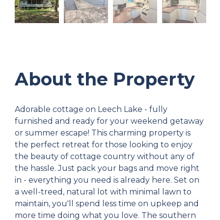
About the Property
Adorable cottage on Leech Lake - fully
furnished and ready for your weekend getaway
or summer escape! This charming property is
the perfect retreat for those looking to enjoy
the beauty of cottage country without any of
the hassle. Just pack your bags and move right
in - everything you need is already here. Set on
a well-treed, natural lot with minimal lawn to
maintain, you'll spend less time on upkeep and
more time doing what you love. The southern