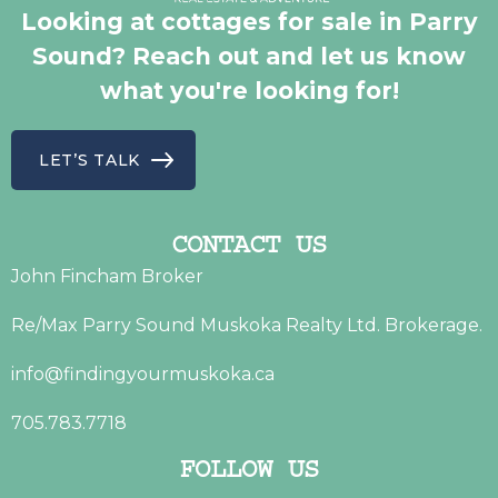
Looking at cottages for sale in Parry
Sound? Reach out and let us know
what you're looking for!
LET’S TALK
CONTACT US
John Fincham Broker
Re/Max Parry Sound Muskoka Realty Ltd. Brokerage.
info@findingyourmuskoka.ca
705.783.7718
FOLLOW US