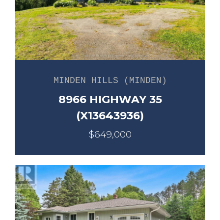
MINDEN HILLS (MINDEN)
8966 HIGHWAY 35
(X13643936)
$649,000