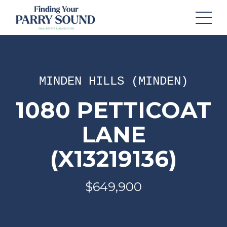
MINDEN HILLS (MINDEN)
1080 PETTICOAT
LANE
(X13219136)
$649,900