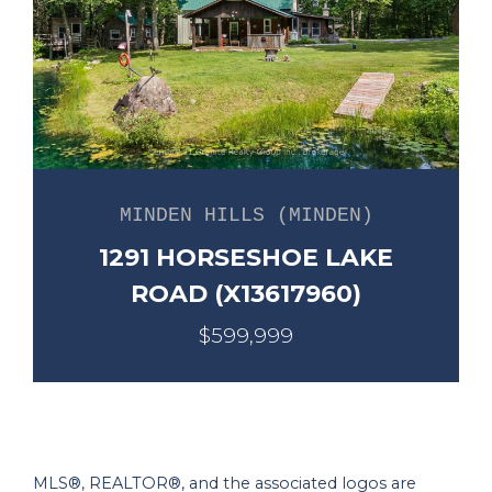
MINDEN HILLS (MINDEN)
1291 HORSESHOE LAKE
ROAD (X13617960)
$599,999
MLS®, REALTOR®, and the associated logos are