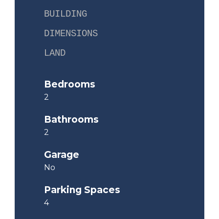
BUILDING
DIMENSIONS
LAND
Bedrooms
2
Bathrooms
2
Garage
No
Parking Spaces
4