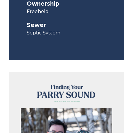
Ownership
Freehold
Sewer
Septic System