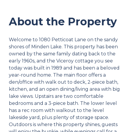
About the Property
Welcome to 1080 Petticoat Lane on the sandy
shores of Minden Lake. This property has been
owned by the same family dating back to the
early 1960s, and the Viceroy cottage you see
today was built in 1989 and has been a beloved
year-round home. The main floor offers a
den/office with walk out to deck, 2-piece bath,
kitchen, and an open dining/living area with big
lake views. Upstairs are two comfortable
bedrooms and a 3-piece bath. The lower level
has a rec room with walkout to the level
lakeside yard, plus plenty of storage space.
Outdoors is where this property shines, guests
will enjoy the bunkie, while evenings call for a