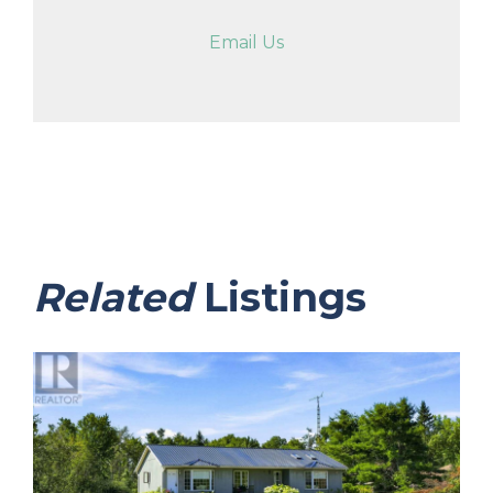
Email Us
Related
Listings