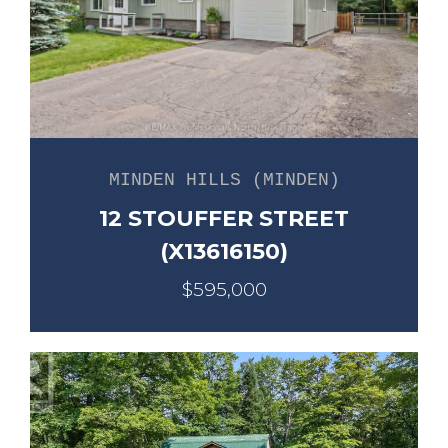
MINDEN HILLS (MINDEN)
12 STOUFFER STREET
(X13616150)
$595,000