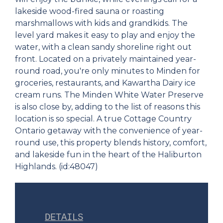
lakeside wood-fired sauna or roasting
marshmallows with kids and grandkids. The
level yard makes it easy to play and enjoy the
water, with a clean sandy shoreline right out
front. Located on a privately maintained year-
round road, you're only minutes to Minden for
groceries, restaurants, and Kawartha Dairy ice
cream runs. The Minden White Water Preserve
is also close by, adding to the list of reasons this
location is so special. A true Cottage Country
Ontario getaway with the convenience of year-
round use, this property blends history, comfort,
and lakeside fun in the heart of the Haliburton
Highlands. (id:48047)
DETAILS