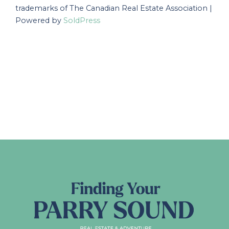
trademarks of The Canadian Real Estate Association |
Powered by
SoldPress