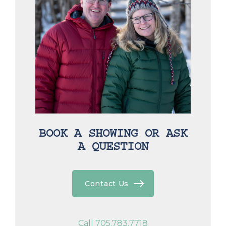
BOOK A SHOWING OR ASK
A QUESTION
Contact Us
Call 705.783.7718