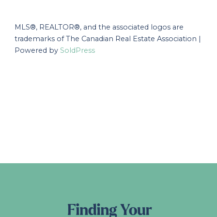
MLS®, REALTOR®, and the associated logos are
trademarks of The Canadian Real Estate Association |
Powered by
SoldPress