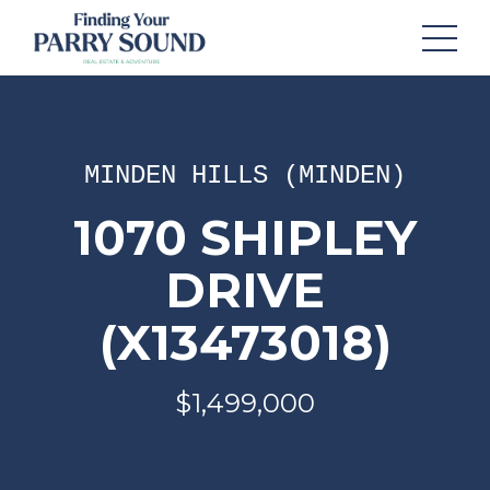
MINDEN HILLS (MINDEN)
1070 SHIPLEY
DRIVE
(X13473018)
$1,499,000