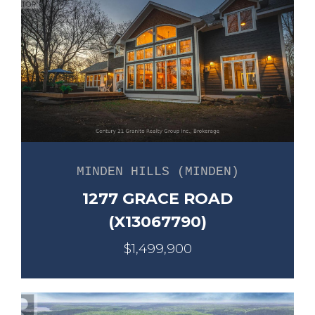
MINDEN HILLS (MINDEN)
1277 GRACE ROAD
(X13067790)
$1,499,900