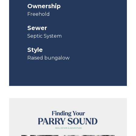
Ownership
Freehold
Sewer
Septic System
Style
Raised bungalow