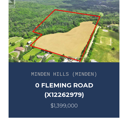
MINDEN HILLS (MINDEN)
0 FLEMING ROAD
(X12262979)
$1,399,000