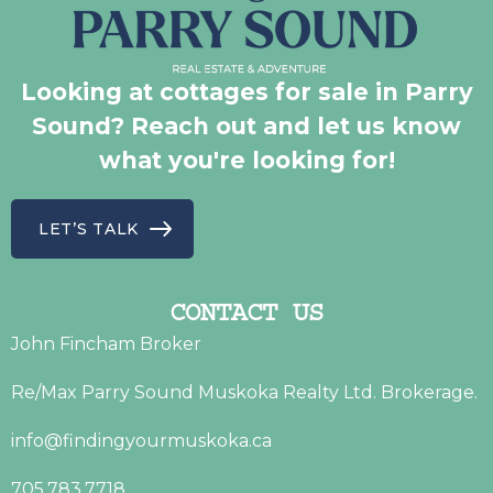
Looking at cottages for sale in Parry
Sound? Reach out and let us know
what you're looking for!
LET’S TALK
CONTACT US
John Fincham Broker
Re/Max Parry Sound Muskoka Realty Ltd. Brokerage.
info@findingyourmuskoka.ca
705.783.7718