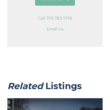
Call 705.783.7718
Email Us
Related
Listings