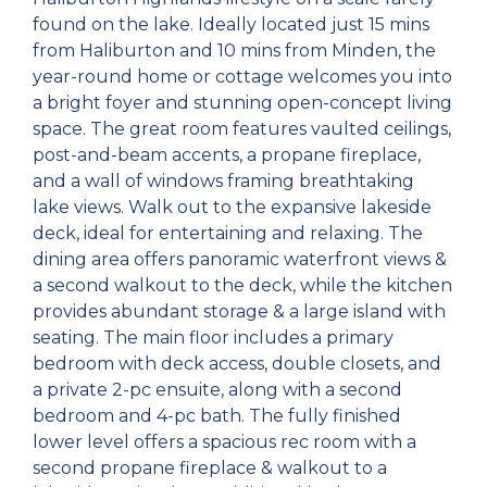
found on the lake. Ideally located just 15 mins
from Haliburton and 10 mins from Minden, the
year-round home or cottage welcomes you into
a bright foyer and stunning open-concept living
space. The great room features vaulted ceilings,
post-and-beam accents, a propane fireplace,
and a wall of windows framing breathtaking
lake views. Walk out to the expansive lakeside
deck, ideal for entertaining and relaxing. The
dining area offers panoramic waterfront views &
a second walkout to the deck, while the kitchen
provides abundant storage & a large island with
seating. The main floor includes a primary
bedroom with deck access, double closets, and
a private 2-pc ensuite, along with a second
bedroom and 4-pc bath. The fully finished
lower level offers a spacious rec room with a
second propane fireplace & walkout to a