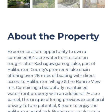
About the Property
Experience a rare opportunity to own a
combined 8.4-acre waterfront estate on
sought-after Kashagawigamog Lake, part of
Haliburton County's premier 5-lake chain
offering over 28 miles of boating with direct
access to Haliburton Village & the Bonnie View
Inn. Combining a beautifully maintained
waterfront property with an additional 7+ acre
parcel, this unique offering provides exceptional
privacy, future potential, & room to enjoy the
Haliburton Highlands lifestyle on a scale rarely