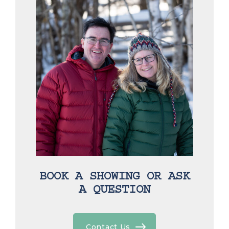
BOOK A SHOWING OR ASK
A QUESTION
Contact Us