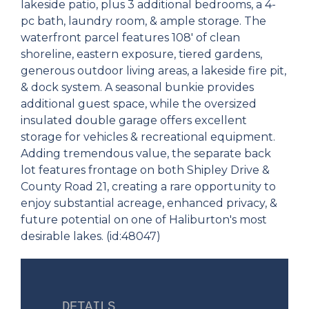
lakeside patio, plus 3 additional bedrooms, a 4-
pc bath, laundry room, & ample storage. The
waterfront parcel features 108' of clean
shoreline, eastern exposure, tiered gardens,
generous outdoor living areas, a lakeside fire pit,
& dock system. A seasonal bunkie provides
additional guest space, while the oversized
insulated double garage offers excellent
storage for vehicles & recreational equipment.
Adding tremendous value, the separate back
lot features frontage on both Shipley Drive &
County Road 21, creating a rare opportunity to
enjoy substantial acreage, enhanced privacy, &
future potential on one of Haliburton's most
desirable lakes. (id:48047)
DETAILS