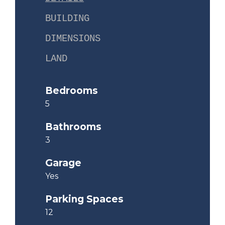
BUILDING
DIMENSIONS
LAND
Bedrooms
5
Bathrooms
3
Garage
Yes
Parking Spaces
12