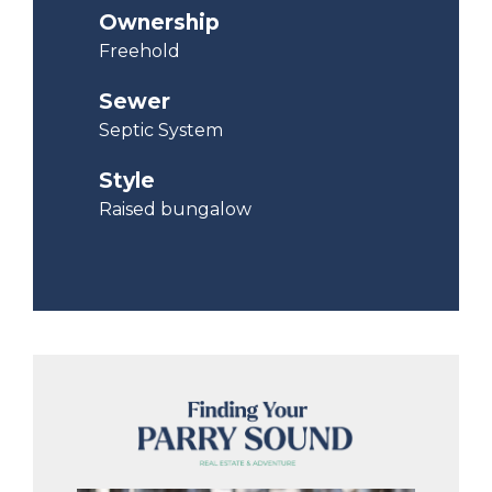
Ownership
Freehold
Sewer
Septic System
Style
Raised bungalow