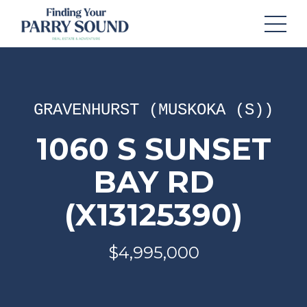
GRAVENHURST (MUSKOKA (S))
1060 S SUNSET
BAY RD
(X13125390)
$4,995,000