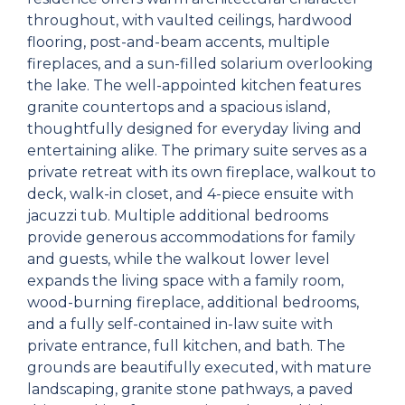
throughout, with vaulted ceilings, hardwood
flooring, post-and-beam accents, multiple
fireplaces, and a sun-filled solarium overlooking
the lake. The well-appointed kitchen features
granite countertops and a spacious island,
thoughtfully designed for everyday living and
entertaining alike. The primary suite serves as a
private retreat with its own fireplace, walkout to
deck, walk-in closet, and 4-piece ensuite with
jacuzzi tub. Multiple additional bedrooms
provide generous accommodations for family
and guests, while the walkout lower level
expands the living space with a family room,
wood-burning fireplace, additional bedrooms,
and a fully self-contained in-law suite with
private entrance, full kitchen, and bath. The
grounds are beautifully executed, with mature
landscaping, granite stone pathways, a paved