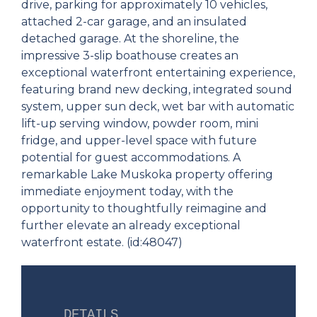
drive, parking for approximately 10 vehicles,
attached 2-car garage, and an insulated
detached garage. At the shoreline, the
impressive 3-slip boathouse creates an
exceptional waterfront entertaining experience,
featuring brand new decking, integrated sound
system, upper sun deck, wet bar with automatic
lift-up serving window, powder room, mini
fridge, and upper-level space with future
potential for guest accommodations. A
remarkable Lake Muskoka property offering
immediate enjoyment today, with the
opportunity to thoughtfully reimagine and
further elevate an already exceptional
waterfront estate. (id:48047)
DETAILS