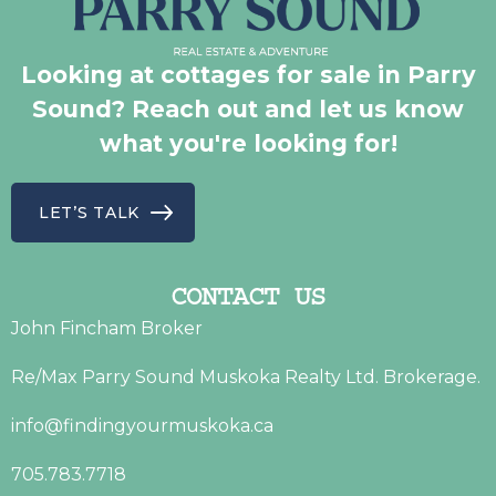
Looking at cottages for sale in Parry
Sound? Reach out and let us know
what you're looking for!
LET’S TALK
CONTACT US
John Fincham Broker
Re/Max Parry Sound Muskoka Realty Ltd. Brokerage.
info@findingyourmuskoka.ca
705.783.7718