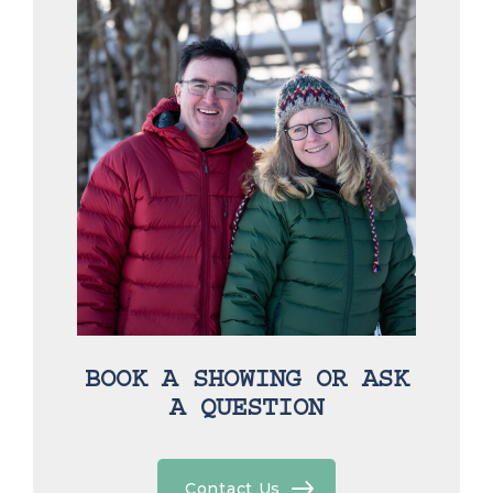
BOOK A SHOWING OR ASK
A QUESTION
Contact Us