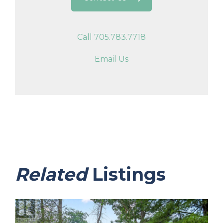
Call 705.783.7718
Email Us
Related
Listings