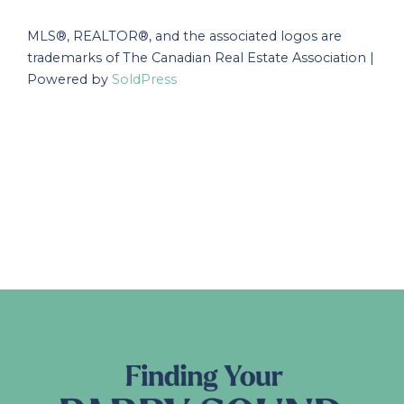
MLS®, REALTOR®, and the associated logos are
trademarks of The Canadian Real Estate Association |
Powered by
SoldPress