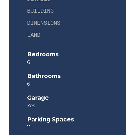
BUILDING
DIMENSIONS
LAND
Bedrooms
6
Bathrooms
6
Garage
Yes
Parking Spaces
11