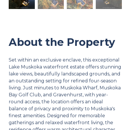
About the Property
Set within an exclusive enclave, this exceptional
Lake Muskoka waterfront estate offers stunning
lake views, beautifully landscaped grounds, and
an outstanding setting for refined four-season
living. Just minutes to Muskoka Wharf, Muskoka
Bay Golf Club, and Gravenhurst, with year-
round access, the location offers an ideal
balance of privacy and proximity to Muskoka's
finest amenities. Designed for memorable
gatherings and relaxed waterfront living, the
residence offers warm architectural character