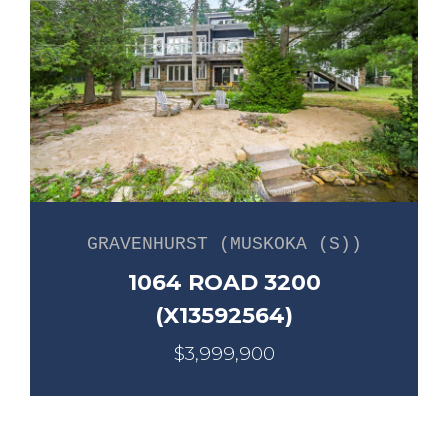
GRAVENHURST (MUSKOKA (S))
1064 ROAD 3200
(X13592564)
$3,999,900