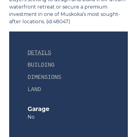
waterfront retreat or secure a premium
investment in one of Muskoka's most sought-
after locations. (id:48047)
DETAILS
BUILDING
DIMENSIONS
LAND
Garage
No