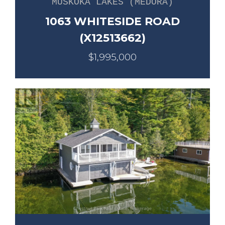
MUSKOKA LAKES (MEDORA)
1063 WHITESIDE ROAD
(X12513662)
$1,995,000