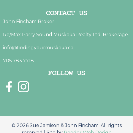
CONTACT US
John Fincham Broker
Re/Max Parry Sound Muskoka Realty Ltd. Brokerage.
info@findingyourmuskoka.ca
705.783.7718
FOLLOW US
© 2026 Sue Jamison & John Fincham. All rights
reserved | Site by
Reeder Web Design