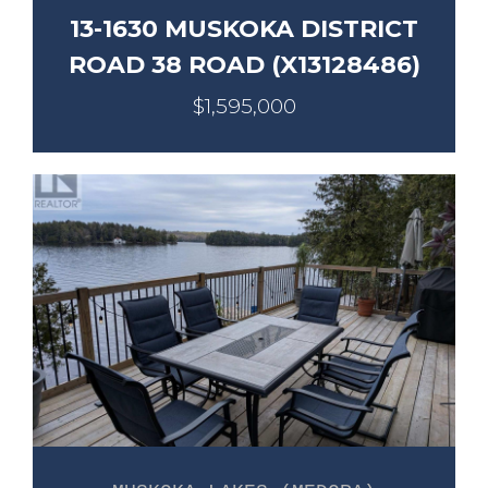
13-1630 MUSKOKA DISTRICT
ROAD 38 ROAD (X13128486)
$1,595,000