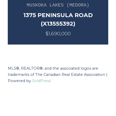
MUSKOKA LAKES (MEDORA)
1375 PENINSULA ROAD
(X13555392)
$1,690,000
MLS®, REALTOR®, and the associated logos are
trademarks of The Canadian Real Estate Association |
Powered by
SoldPress