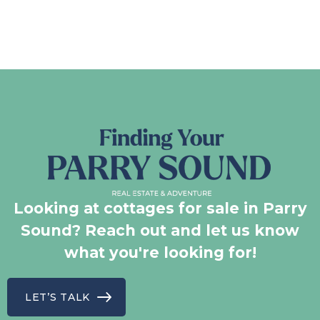
Looking at cottages for sale in Parry
Sound? Reach out and let us know
what you're looking for!
LET’S TALK