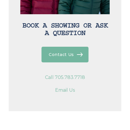
BOOK A SHOWING OR ASK
A QUESTION
Contact Us
Call 705.783.7718
Email Us