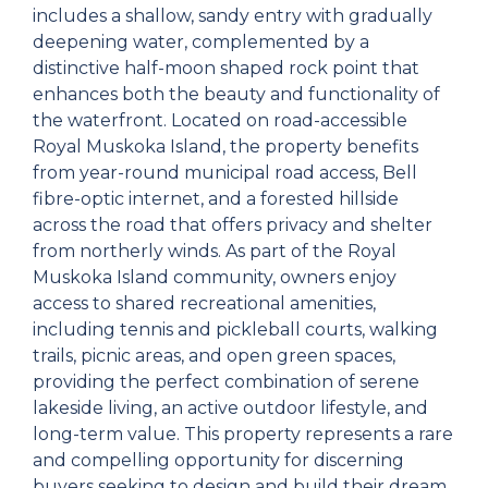
includes a shallow, sandy entry with gradually
deepening water, complemented by a
distinctive half-moon shaped rock point that
enhances both the beauty and functionality of
the waterfront. Located on road-accessible
Royal Muskoka Island, the property benefits
from year-round municipal road access, Bell
fibre-optic internet, and a forested hillside
across the road that offers privacy and shelter
from northerly winds. As part of the Royal
Muskoka Island community, owners enjoy
access to shared recreational amenities,
including tennis and pickleball courts, walking
trails, picnic areas, and open green spaces,
providing the perfect combination of serene
lakeside living, an active outdoor lifestyle, and
long-term value. This property represents a rare
and compelling opportunity for discerning
buyers seeking to design and build their dream