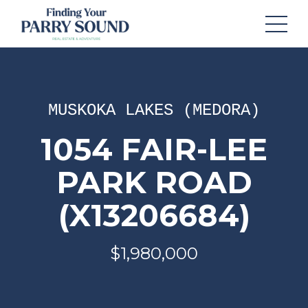
MUSKOKA LAKES (MEDORA)
1054 FAIR-LEE
PARK ROAD
(X13206684)
$1,980,000