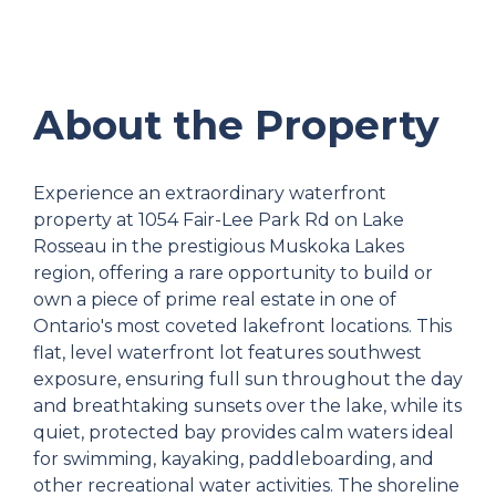
About the Property
Experience an extraordinary waterfront
property at 1054 Fair-Lee Park Rd on Lake
Rosseau in the prestigious Muskoka Lakes
region, offering a rare opportunity to build or
own a piece of prime real estate in one of
Ontario's most coveted lakefront locations. This
flat, level waterfront lot features southwest
exposure, ensuring full sun throughout the day
and breathtaking sunsets over the lake, while its
quiet, protected bay provides calm waters ideal
for swimming, kayaking, paddleboarding, and
other recreational water activities. The shoreline