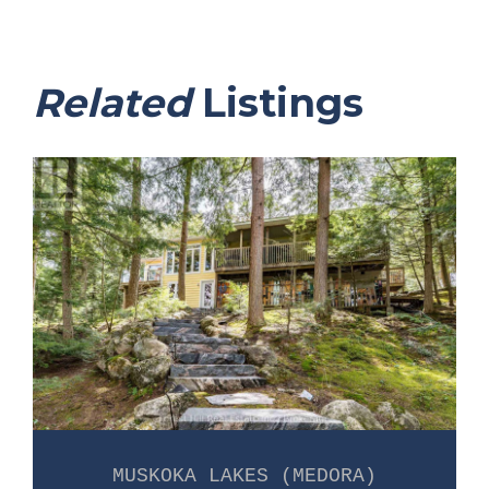
Related
Listings
MUSKOKA LAKES (MEDORA)