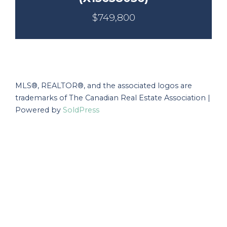
$749,800
MLS®, REALTOR®, and the associated logos are
trademarks of The Canadian Real Estate Association |
Powered by
SoldPress