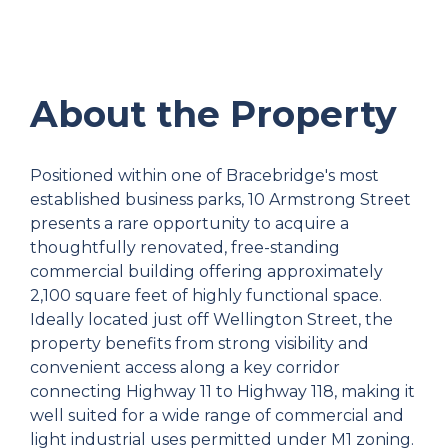
About the Property
Positioned within one of Bracebridge's most
established business parks, 10 Armstrong Street
presents a rare opportunity to acquire a
thoughtfully renovated, free-standing
commercial building offering approximately
2,100 square feet of highly functional space.
Ideally located just off Wellington Street, the
property benefits from strong visibility and
convenient access along a key corridor
connecting Highway 11 to Highway 118, making it
well suited for a wide range of commercial and
light industrial uses permitted under M1 zoning.