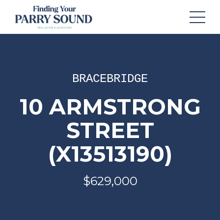
BRACEBRIDGE
10 ARMSTRONG
STREET
(X13513190)
$629,000