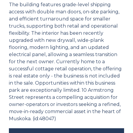
The building features grade-level shipping
access with double man doors, on-site parking,
and efficient turnaround space for smaller
trucks, supporting both retail and operational
flexibility. The interior has been recently
upgraded with new drywall, wide-plank
flooring, modern lighting, and an updated
electrical panel, allowing a seamless transition
for the next owner. Currently home to a
successful cottage retail operation, the offering
is real estate only - the business is not included
in the sale. Opportunities within this business
park are exceptionally limited. 10 Armstrong
Street represents a compelling acquisition for
owner-operators or investors seeking a refined,
move-in-ready commercial asset in the heart of
Muskoka. (id:48047)