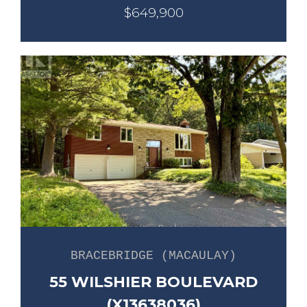
$649,900
BRACEBRIDGE (MACAULAY)
55 WILSHIER BOULEVARD
(X13638036)