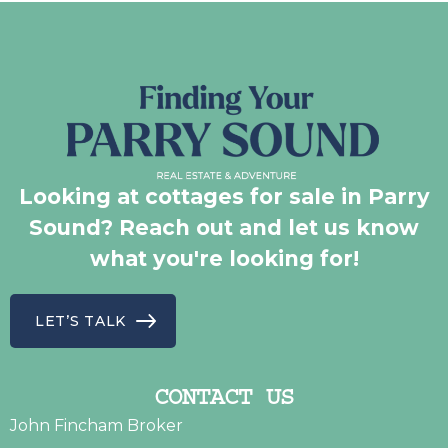
Looking at cottages for sale in Parry
Sound? Reach out and let us know
what you're looking for!
LET’S TALK
CONTACT US
John Fincham Broker