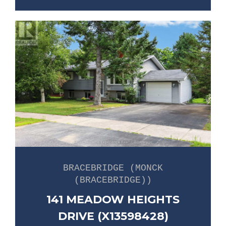
BRACEBRIDGE (MONCK
(BRACEBRIDGE))
141 MEADOW HEIGHTS
DRIVE (X13598428)