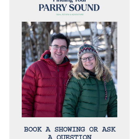
BOOK A SHOWING OR ASK
A QUESTION