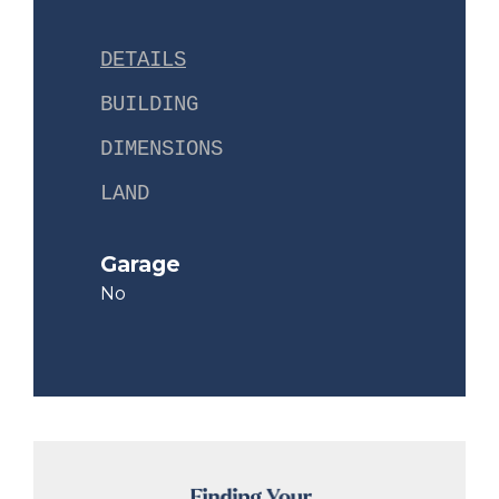
DETAILS
BUILDING
DIMENSIONS
LAND
Garage
No