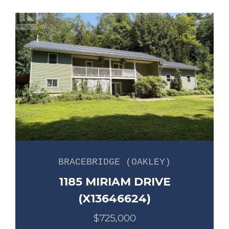
BRACEBRIDGE (OAKLEY)
1185 MIRIAM DRIVE
(X13646624)
$725,000