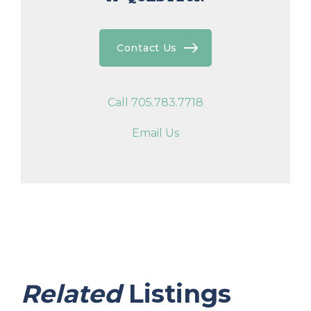
Contact Us
Call 705.783.7718
Email Us
Related
Listings