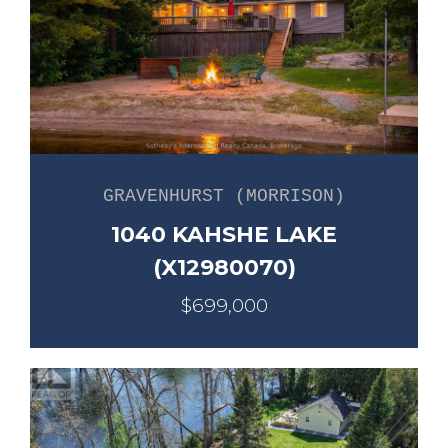
GRAVENHURST (MORRISON)
1040 KAHSHE LAKE
(X12980070)
$699,000