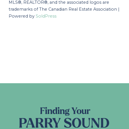
MLS®, REALTOR®, and the associated logos are
trademarks of The Canadian Real Estate Association |
Powered by
SoldPress