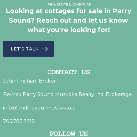
Looking at cottages for sale in Parry
Sound? Reach out and let us know
what you're looking for!
LET’S TALK
CONTACT US
John Fincham Broker
Re/Max Parry Sound Muskoka Realty Ltd. Brokerage.
info@findingyourmuskoka.ca
705.783.7718
FOLLOW US