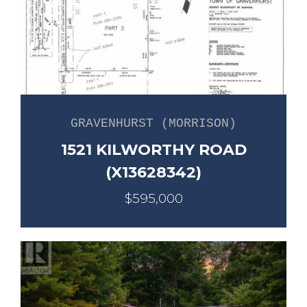
GRAVENHURST (MORRISON)
1521 KILWORTHY ROAD
(X13628342)
$595,000