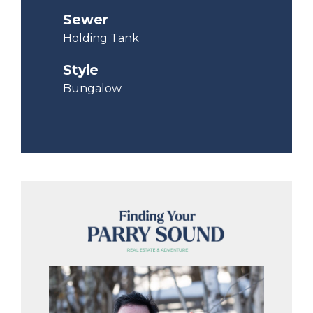
Sewer
Holding Tank
Style
Bungalow