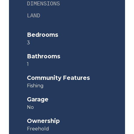
DIMENSIONS
LAND
Bedrooms
3
Bathrooms
1
Community Features
Fishing
Garage
No
Ownership
Freehold