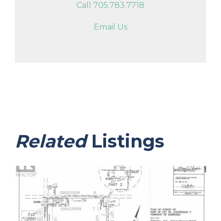
Call 705.783.7718
Email Us
Related
Listings