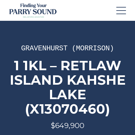
GRAVENHURST (MORRISON)
1 1KL – RETLAW
ISLAND KAHSHE
LAKE
(X13070460)
$649,900