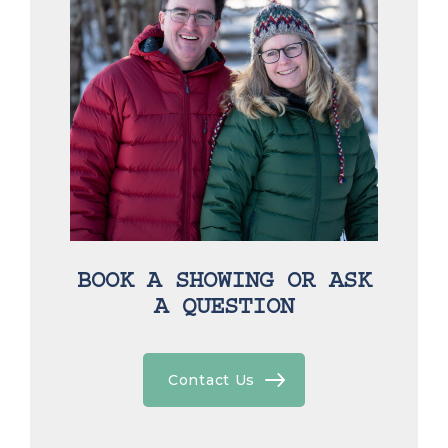
BOOK A SHOWING OR ASK
A QUESTION
Contact Us