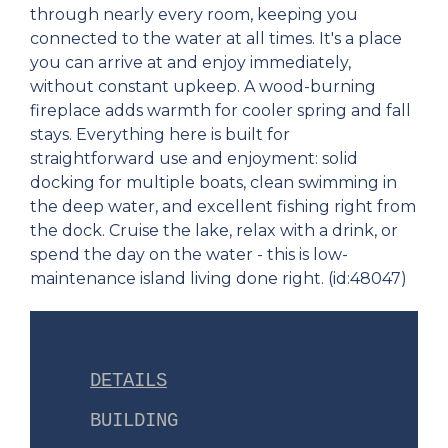
through nearly every room, keeping you
connected to the water at all times. It's a place
you can arrive at and enjoy immediately,
without constant upkeep. A wood-burning
fireplace adds warmth for cooler spring and fall
stays. Everything here is built for
straightforward use and enjoyment: solid
docking for multiple boats, clean swimming in
the deep water, and excellent fishing right from
the dock. Cruise the lake, relax with a drink, or
spend the day on the water - this is low-
maintenance island living done right. (id:48047)
DETAILS
BUILDING