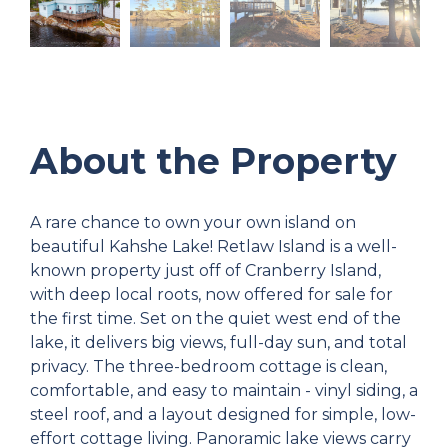
About the Property
A rare chance to own your own island on
beautiful Kahshe Lake! Retlaw Island is a well-
known property just off of Cranberry Island,
with deep local roots, now offered for sale for
the first time. Set on the quiet west end of the
lake, it delivers big views, full-day sun, and total
privacy. The three-bedroom cottage is clean,
comfortable, and easy to maintain - vinyl siding, a
steel roof, and a layout designed for simple, low-
effort cottage living. Panoramic lake views carry