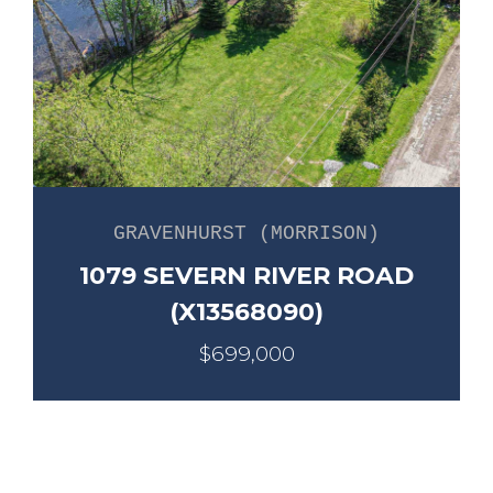
GRAVENHURST (MORRISON)
1079 SEVERN RIVER ROAD
(X13568090)
$699,000